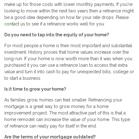
make up for those costs with lower monthly payments. If you're
looking to move within the next two years then a refinance might
be a good idea depending on how far your rate drops. Please
contact us
to see if a refinance works well for you.
Do you need to tap into the equity of your home?
For most people a home is their most important and substantial
investment. History proves that home values increase over the
long-run. If your home is now worth more than it was when you
purchased it you can use a refinance loan to access that extra
value and turn it into cash to pay for unexpected bills, college or
to start a business.
Is it time to grow your home?
As families grow, homes can feel smaller. Refinancing your
mortgage is a great way to grow money for a home
improvement project. The most attractive part of this is that a
home remodel can increase the value of your home. This type
of refinance can really pay for itself in the end.
Are the terms of your mortgage outdated?