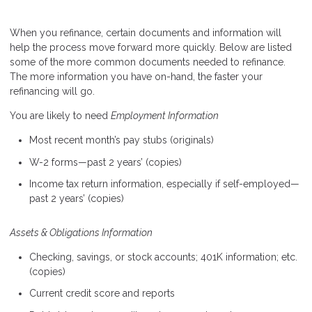
When you refinance, certain documents and information will
help the process move forward more quickly. Below are listed
some of the more common documents needed to refinance.
The more information you have on-hand, the faster your
refinancing will go.
You are likely to need
Employment Information
Most recent month’s pay stubs (originals)
W-2 forms—past 2 years’ (copies)
Income tax return information, especially if self-employed—
past 2 years’ (copies)
Assets & Obligations Information
Checking, savings, or stock accounts; 401K information; etc.
(copies)
Current credit score and reports