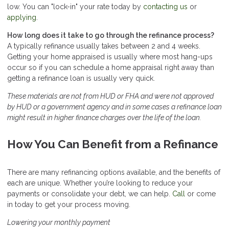
low. You can "lock-in" your rate today by
contacting us
or
applying
.
How long does it take to go through the refinance process?
A typically refinance usually takes between 2 and 4 weeks.
Getting your home appraised is usually where most hang-ups
occur so if you can schedule a home appraisal right away than
getting a refinance loan is usually very quick.
These materials are not from HUD or FHA and were not approved
by HUD or a government agency and in some cases a refinance loan
might result in higher finance charges over the life of the loan.
How You Can Benefit from a Refinance
There are many refinancing options available, and the benefits of
each are unique. Whether you’re looking to reduce your
payments or consolidate your debt, we can help.
Call
or come
in today to get your process moving.
Lowering your monthly payment