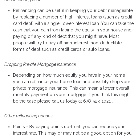
Refinancing can be useful in keeping your debt manageable
by replacing a number of high-interest loans (such as credit
card debt) with a single, lower-interest loan. You can take the
cash that you gain from taping the equity in your house and
paying off any kind of debt that you might have. Most
people will try to pay off high-interest, non-deductible
forms of debt such as credit cards or auto loans.
Dropping Private Mortgage Insurance
Depending on how much equity you have in your home
you can refinance your home loan and possibly drop your
private mortgage insurance. This can mean a lower overall
monthly payment on your mortgage. If you think this might
be the case please call us today at 678-523-1021 .
Other refinancing options
Points - By paying points up-front, you can reduce your
interest rate. This may or may not be a good option for you.