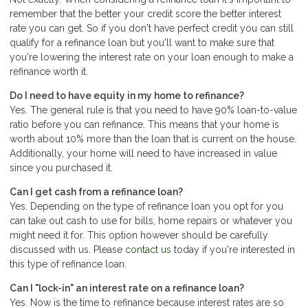
remember that the better your credit score the better interest
rate you can get. So if you don't have perfect credit you can still
qualify for a refinance loan but you'll want to make sure that
you're lowering the interest rate on your loan enough to make a
refinance worth it.
Do I need to have equity in my home to refinance?
Yes. The general rule is that you need to have 90% loan-to-value
ratio before you can refinance. This means that your home is
worth about 10% more than the loan that is current on the house.
Additionally, your home will need to have increased in value
since you purchased it.
Can I get cash from a refinance loan?
Yes. Depending on the type of refinance loan you opt for you
can take out cash to use for bills, home repairs or whatever you
might need it for. This option however should be carefully
discussed with us. Please
contact us
today if you're interested in
this type of refinance loan.
Can I "lock-in" an interest rate on a refinance loan?
Yes. Now is the time to refinance because interest rates are so