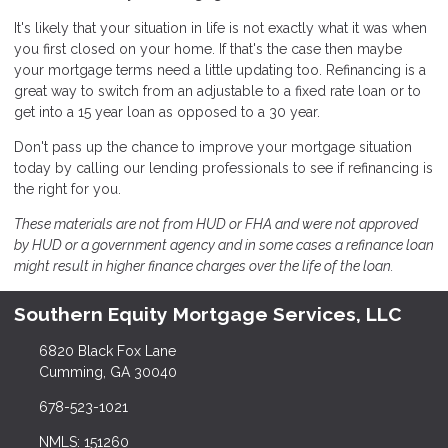
It's likely that your situation in life is not exactly what it was when
you first closed on your home. If that's the case then maybe
your mortgage terms need a little updating too. Refinancing is a
great way to switch from an adjustable to a fixed rate loan or to
get into a 15 year loan as opposed to a 30 year.
Don't pass up the chance to improve your mortgage situation
today by calling our lending professionals to see if refinancing is
the right for you.
These materials are not from HUD or FHA and were not approved
by HUD or a government agency and in some cases a refinance loan
might result in higher finance charges over the life of the loan.
Southern Equity Mortgage Services, LLC
6820 Black Fox Lane
Cumming, GA 30040
678-523-1021
NMLS: 151260