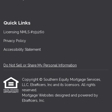
Quick Links
Licensing NMLS #151260
Privacy Policy
Accessibility Statement
Do Not Sell or Share My Personal Information
Copyright © Southern Equity Mortgage Services,
LLC, Etrafficers, Inc and its licensors. All rights
reserved.
Mortgage Websites
designed and powered by
Etrafficers, Inc.