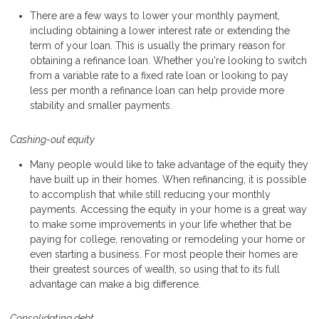
There are a few ways to lower your monthly payment,
including obtaining a lower interest rate or extending the
term of your loan. This is usually the primary reason for
obtaining a refinance loan. Whether you're looking to switch
from a variable rate to a fixed rate loan or looking to pay
less per month a refinance loan can help provide more
stability and smaller payments.
Cashing-out equity
Many people would like to take advantage of the equity they
have built up in their homes. When refinancing, it is possible
to accomplish that while still reducing your monthly
payments. Accessing the equity in your home is a great way
to make some improvements in your life whether that be
paying for college, renovating or remodeling your home or
even starting a business. For most people their homes are
their greatest sources of wealth, so using that to its full
advantage can make a big difference.
Consolidating debt