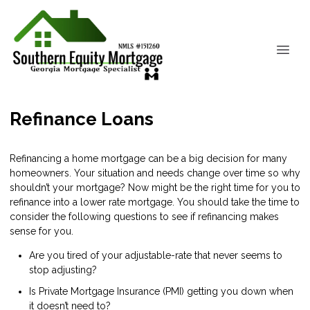
Refinance Loans
Refinancing a home mortgage can be a big decision for many
homeowners. Your situation and needs change over time so why
shouldn’t your mortgage? Now might be the right time for you to
refinance into a lower rate mortgage. You should take the time to
consider the following questions to see if refinancing makes
sense for you.
Are you tired of your adjustable-rate that never seems to
stop adjusting?
Is Private Mortgage Insurance (PMI) getting you down when
it doesn’t need to?