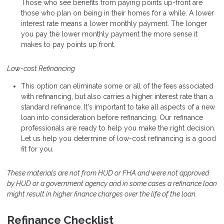
Those who see benefits from paying points up-front are
those who plan on being in their homes for a while. A lower
interest rate means a lower monthly payment. The longer
you pay the lower monthly payment the more sense it
makes to pay points up front.
Low-cost Refinancing
This option can eliminate some or all of the fees associated
with refinancing, but also carries a higher interest rate than a
standard refinance. It's important to take all aspects of a new
loan into consideration before refinancing. Our refinance
professionals are ready to help you make the right decision.
Let us help you determine of low-cost refinancing is a good
fit for you.
These materials are not from HUD or FHA and were not approved
by HUD or a government agency and in some cases a refinance loan
might result in higher finance charges over the life of the loan.
Refinance Checklist