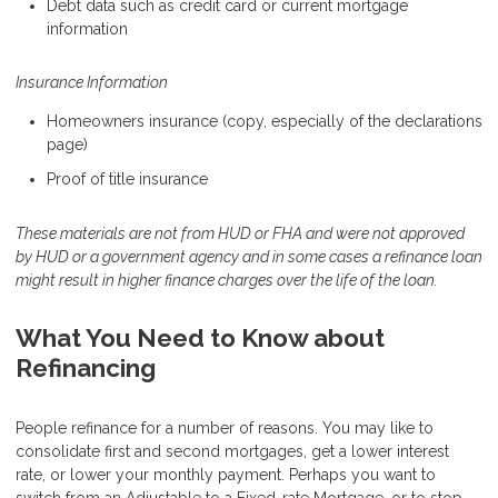
Debt data such as credit card or current mortgage
information
Insurance Information
Homeowners insurance (copy, especially of the declarations
page)
Proof of title insurance
These materials are not from HUD or FHA and were not approved
by HUD or a government agency and in some cases a refinance loan
might result in higher finance charges over the life of the loan.
What You Need to Know about
Refinancing
People refinance for a number of reasons. You may like to
consolidate first and second mortgages, get a lower interest
rate, or lower your monthly payment. Perhaps you want to