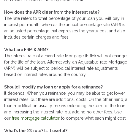
How does the APR differ from the interest rate?
The rate refers to what percentage of your loan you will pay in
interest per month, whereas the annual percentage rate (APR) is
an adjusted percentage that expresses the yearly cost and also
includes certain charges and fees.
What are FRM & ARM?
The interest rate of a Fixed-rate Mortgage (FRM) will not change
for the life of the loan. Alternatively, an Adjustable-rate Mortgage
(ARM) will be subject to periodical interest rate adjustments
based on interest rates around the country.
Should I modify my loan or apply for a refinance?
It depends. When you refinance, you may be able to get lower
interest rates, but there are additional costs. On the other hand, a
loan modification usually means extending the term of the loan
and increasing the interest rate, but adding no other fees. Use
our
free mortgage calculator
to compare what each might cost.
What’s the 2% rule? Is it useful?