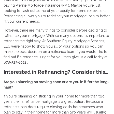
switch from an Adjustable to a Fixed-rate Mortgage, or to stop
paying Private Mortgage Insurance (PMI). Maybe you're just
looking to cash out some of your equity for home renovations.
Refinancing allows you to redefine your mortgage loan to better
fit your current needs.
However, there are many things to consider before deciding to
refinance your mortgage. With so many options it's important to
refinance the right way. At Southern Equity Mortgage Services,
LLC we’re happy to show you all of your options so you can
make the best decision on a refinance loan. If you would like to
find out if a refinance is right for you then give us a call today at
678-523-1021 .
Interested in Refinancing? Consider this…
Are you planning on moving soon or are you in it for the long-
haul?
If you're planning on sticking in your home for more than two
years then a refinance mortgage is a great option. Because a
refinance loan does require closing costs homeowners who
plan to stay in their home for more than two years will usually;