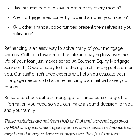
Has the time come to save more money every month?
Are mortgage rates currently lower than what your rate is?
Will other financial opportunities present themselves as you
refinance?
Refinancing is an easy way to solve many of your mortgage
worries. Getting a lower monthly rate and paying less over the
life of your loan just makes sense. At Southern Equity Mortgage
Services, LLC we’re ready to find the right refinancing solution for
you. Our staff of refinance experts will help you evaluate your
mortgage needs and draft a refinancing plan that will save you
money.
Be sure to check out our mortgage refinance center to get the
information you need so you can make a sound decision for you
and your family.
These materials are not from HUD or FHA and were not approved
by HUD or a government agency and in some cases a refinance loan
might result in higher finance charges over the life of the loan.