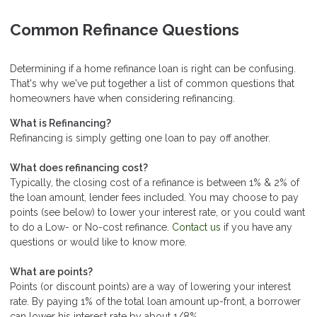
Common Refinance Questions
Determining if a home refinance loan is right can be confusing.
That's why we've put together a list of common questions that
homeowners have when considering refinancing.
What is Refinancing?
Refinancing is simply getting one loan to pay off another.
What does refinancing cost?
Typically, the closing cost of a refinance is between 1% & 2% of
the loan amount, lender fees included. You may choose to pay
points (see below) to lower your interest rate, or you could want
to do a Low- or No-cost refinance.
Contact us
if you have any
questions or would like to know more.
What are points?
Points (or discount points) are a way of lowering your interest
rate. By paying 1% of the total loan amount up-front, a borrower
can lower his interest rate by about 1/8%.