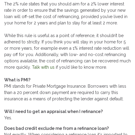
The 2% rule states that you should aim for a 2% lower interest
rate in order to ensure that the savings generated by your new
loan will off-set the cost of refinancing, provided you’ve lived in
your home for 2 years and plan to stay for at least 2 more.
While this rule is useful as a point of reference, it shouldn’t be
adhered to strictly. If you think you will stay in your home for 5
or more years, for example even a 1% interest rate reduction will
pay off for you. Additionally, with low- and no-cost refinancing
options available, the cost of refinancing can be recovered much
more quickly.
Talk with us
if you’d like to know more.
What is PMI?
PMI stands for Private Mortgage Insurance. Borrowers with less
than a 20 percent down payment are required to carry this
insurance as a means of protecting the lender against default.
Will I need to get an appraisal when I refinance?
Yes.
Does bad credit exclude me from a refinance loan?
Not exactly. When considering a refinance loan it's important to