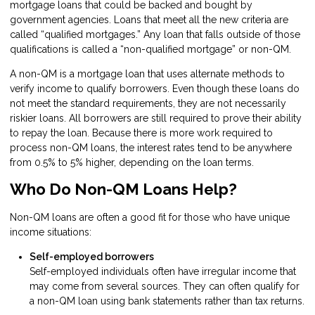
mortgage loans that could be backed and bought by
government agencies. Loans that meet all the new criteria are
called “qualified mortgages.” Any loan that falls outside of those
qualifications is called a “non-qualified mortgage” or non-QM.
A non-QM is a mortgage loan that uses alternate methods to
verify income to qualify borrowers. Even though these loans do
not meet the standard requirements, they are not necessarily
riskier loans. All borrowers are still required to prove their ability
to repay the loan. Because there is more work required to
process non-QM loans, the interest rates tend to be anywhere
from 0.5% to 5% higher, depending on the loan terms.
Who Do Non-QM Loans Help?
Non-QM loans are often a good fit for those who have unique
income situations:
Self-employed borrowers
Self-employed individuals often have irregular income that
may come from several sources. They can often qualify for
a non-QM loan using bank statements rather than tax returns.