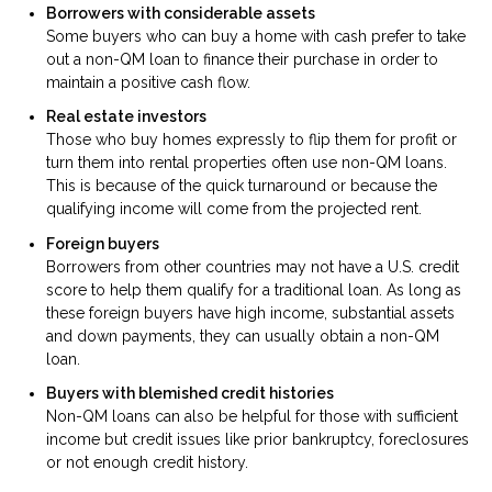
Borrowers with considerable assets
Some buyers who can buy a home with cash prefer to take
out a non-QM loan to finance their purchase in order to
maintain a positive cash flow.
Real estate investors
Those who buy homes expressly to flip them for profit or
turn them into rental properties often use non-QM loans.
This is because of the quick turnaround or because the
qualifying income will come from the projected rent.
Foreign buyers
Borrowers from other countries may not have a U.S. credit
score to help them qualify for a traditional loan. As long as
these foreign buyers have high income, substantial assets
and down payments, they can usually obtain a non-QM
loan.
Buyers with blemished credit histories
Non-QM loans can also be helpful for those with sufficient
income but credit issues like prior bankruptcy, foreclosures
or not enough credit history.