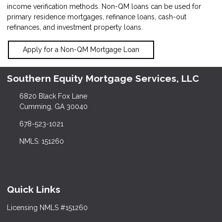
income verification methods. Non-QM loans can be used for
primary residence mortgages, refinance loans, cash-out
refinances, and investment property loans.
Apply for a Non-QM Mortgage Loan
Southern Equity Mortgage Services, LLC
6820 Black Fox Lane
Cumming, GA 30040
678-523-1021
NMLS: 151260
Quick Links
Licensing NMLS #151260