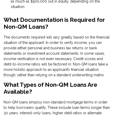
as much as $500,000 out in equity, depending on the
situation.
What Documentation is Required for
Non-QM Loans?
The documents required will vary greatly based on the financial
situation of the applicant. In order to verify income, you can
provide either personal and business tax returns or bank
statements or investment account statements. In some cases,
income verification is not even necessary. Credit scores and
debt-to-income ratios will be factored in. Non-QM loans take a
more holistic approach to an applicant’s financial situation
though, rather than relying on a standard underwriting matrix.
What Types of Non-QM Loans Are
Available?
Non-QM loans employ non-standard mortgage terms in order
to help borrowers qualify. These include loan terms longer than
30 years, interest-only loans, higher debt ratios or alternate