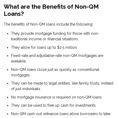
What are the Benefits of Non-QM
Loans?
The benefits of Non-QM loans include the following:
They provide mortgage funding for those with non-
traditional income or financial situations.
They allow for loans up to $2.5 million.
Fixed-rate and adjustable-rate non-QM mortgages are
available.
Non-QM loans close just as quickly as conventional
mortgages.
They can be made to legal entities, like family trusts, instead
of just individuals.
No mortgage insurance is required on non-QM loans.
They can be used to free up cash for investments.
Non-QM cash-out refinance loans allow borrowers to take