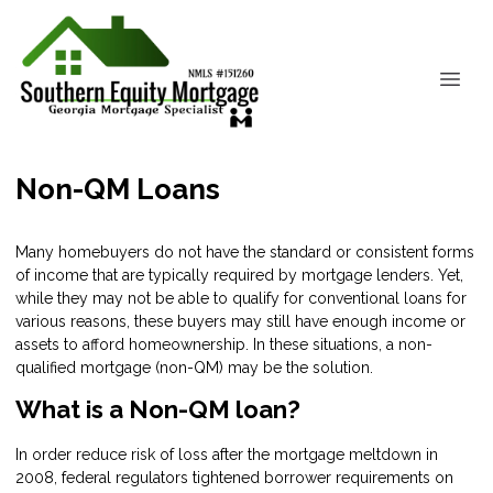
Non-QM Loans
Many homebuyers do not have the standard or consistent forms
of income that are typically required by mortgage lenders. Yet,
while they may not be able to qualify for conventional loans for
various reasons, these buyers may still have enough income or
assets to afford homeownership. In these situations, a non-
qualified mortgage (non-QM) may be the solution.
What is a Non-QM loan?
In order reduce risk of loss after the mortgage meltdown in
2008, federal regulators tightened borrower requirements on