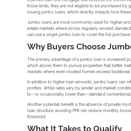
those limits, they are not eligible to be purchased by
issuing jumbo loans, which directly impacts how these 
Jumbo loans are most commonly used for higher-priced
estate markets where prices regularly exceed standard l
can use a single jumbo loan to cover the full purchase
Why Buyers Choose Jumb
The primary advantage of a jumbo loan is increased pu
which allows them to pursue properties that better matc
markets where even modest homes exceed traditional 
In addition to higher loan amounts, jumbo loans can offe
profiles. While rates vary by lender and market condit
to—or occasionally lower than—standard conventional
Another potential benefit is the absence of private mo
loan structure, avoiding PMI can reduce monthly hous
threshold.
What It Takes to Qualify