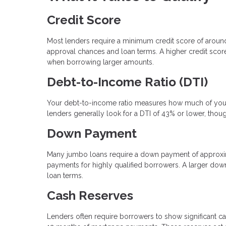
Credit Score
Most lenders require a minimum credit score of arou
approval chances and loan terms. A higher credit score 
when borrowing larger amounts.
Debt-to-Income Ratio (DTI)
Your debt-to-income ratio measures how much of your
lenders generally look for a DTI of 43% or lower, thou
Down Payment
Many jumbo loans require a down payment of approxi
payments for highly qualified borrowers. A larger dow
loan terms.
Cash Reserves
Lenders often require borrowers to show significant ca