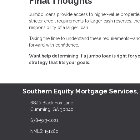
Final Thoughts
Jumbo loans provide access to higher-value properties,
stricter credit requirements to larger cash reserves, t
responsibility of a larger loan.
Taking the time to understand these requirements—and 
forward with confidence.
Want help determining if a jumbo loan is right for y
strategy that fits your goals.
Southern Equity Mortgage Services,
6820 Black Fox Lane
Cumming, GA 30040
678-523-1021
NMLS: 151260