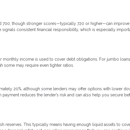
nd 700, though stronger scores—typically 720 or higher—can improve
signals consistent financial responsibility, which is especially import
 monthly income is used to cover debt obligations. For jumbo loans
gh some may require even tighter ratios.
mately 20%, although some lenders may offer options with lower d
n payment reduces the lender’s risk and can also help you secure bet
sh reserves. This typically means having enough liquid assets to cove