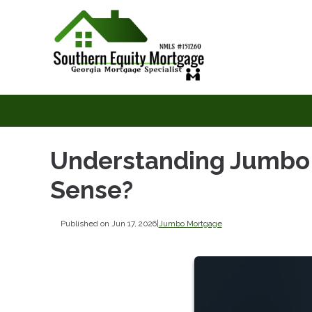
Understanding Jumbo
Sense?
Published on Jun 17, 2026
|
Jumbo Mortgage