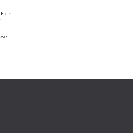
. From
e
move