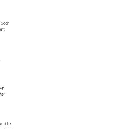
 both
ant
,
own
ter
r 6 to