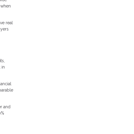
k when
ve real
uyers
ts,
 in
nancial
parable
er and
20%