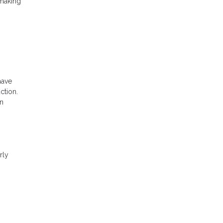
 making
have
ction.
an
rly