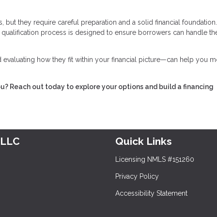
 but they require careful preparation and a solid financial foundation
he qualification process is designed to ensure borrowers can handle th
evaluating how they fit within your financial picture—can help you 
ou? Reach out today to explore your options and build a financing
 LLC
Quick Links
Licensing NMLS #151260
Privacy Policy
Accessibility Statement