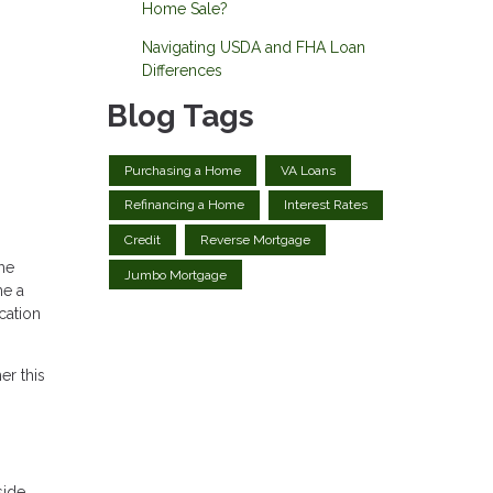
Home Sale?
Navigating USDA and FHA Loan
Differences
Blog Tags
Purchasing a Home
VA Loans
Refinancing a Home
Interest Rates
Credit
Reverse Mortgage
me
Jumbo Mortgage
me a
cation
er this
side