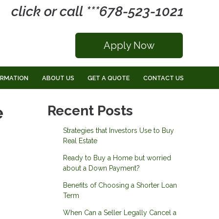
click or call ***678-523-1021
Apply Now
ORMATION
ABOUT US
GET A QUOTE
CONTACT US
e
Recent Posts
Strategies that Investors Use to Buy
Real Estate
Ready to Buy a Home but worried
about a Down Payment?
Benefits of Choosing a Shorter Loan
Term
When Can a Seller Legally Cancel a