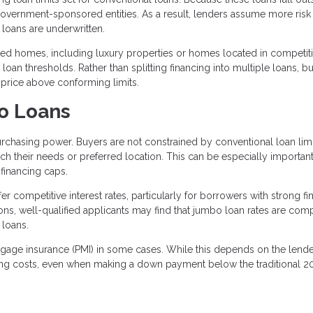
 government-sponsored entities. As a result, lenders assume more ris
loans are underwritten.
 homes, including luxury properties or homes located in competiti
oan thresholds. Rather than splitting financing into multiple loans, b
 price above conforming limits.
o Loans
rchasing power. Buyers are not constrained by conventional loan limi
h their needs or preferred location. This can be especially important
financing caps.
r competitive interest rates, particularly for borrowers with strong fi
ions, well-qualified applicants may find that jumbo loan rates are com
 loans.
rtgage insurance (PMI) in some cases. While this depends on the lend
ing costs, even when making a down payment below the traditional 