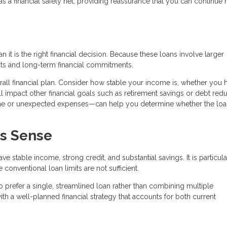
 a financial safety net, providing reassurance that you can continue
it is the right financial decision. Because these loans involve larger
ts and long-term financial commitments.
verall financial plan. Consider how stable your income is, whether you 
 impact other financial goals such as retirement savings or debt redu
ome or unexpected expenses—can help you determine whether the lo
s Sense
 stable income, strong credit, and substantial savings. It is particula
onventional loan limits are not sufficient.
 prefer a single, streamlined loan rather than combining multiple
th a well-planned financial strategy that accounts for both current