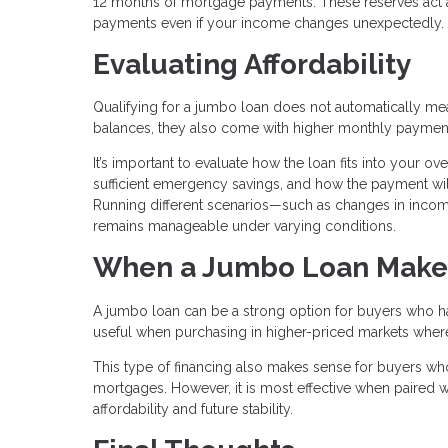
12 months of mortgage payments. These reserves act as
payments even if your income changes unexpectedly.
Evaluating Affordability
Qualifying for a jumbo loan does not automatically mean 
balances, they also come with higher monthly paymen
It’s important to evaluate how the loan fits into your o
sufficient emergency savings, and how the payment will
Running different scenarios—such as changes in inc
remains manageable under varying conditions.
When a Jumbo Loan Make
A jumbo loan can be a strong option for buyers who have
useful when purchasing in higher-priced markets where c
This type of financing also makes sense for buyers who
mortgages. However, it is most effective when paired wi
affordability and future stability.