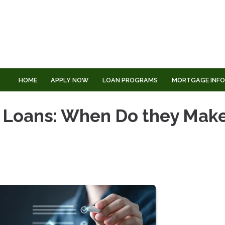
HOME
APPLY NOW
LOAN PROGRAMS
MORTGAGE INF
 Loans: When Do they Mak