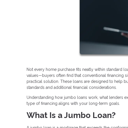
Not every home purchase fits neatly within standard l
values—buyers often find that conventional financing
practical solution. These loans are designed to help bu
standards and additional financial considerations.
Understanding how jumbo loans work, what lenders exp
type of financing aligns with your long-term goals.
What Is a Jumbo Loan?
A jumbo loan is a mortgage that exceeds the conforming