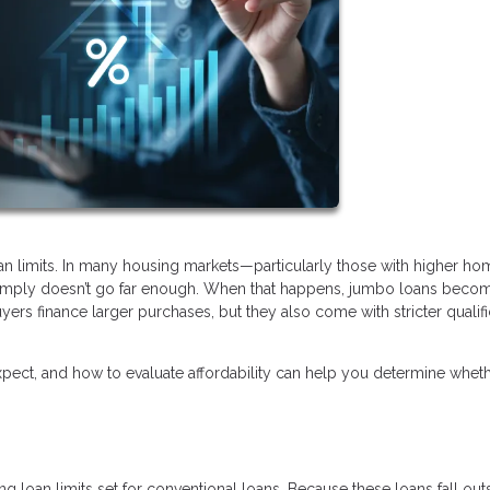
oan limits. In many housing markets—particularly those with higher ho
 simply doesn’t go far enough. When that happens, jumbo loans beco
yers finance larger purchases, but they also come with stricter qualifi
ect, and how to evaluate affordability can help you determine wheth
 loan limits set for conventional loans. Because these loans fall out