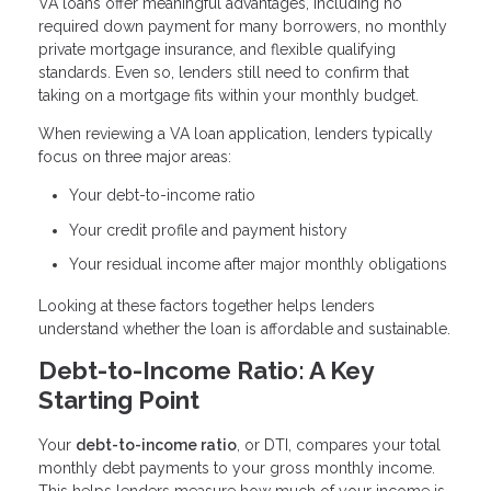
VA loans offer meaningful advantages, including no
required down payment for many borrowers, no monthly
private mortgage insurance, and flexible qualifying
standards. Even so, lenders still need to confirm that
taking on a mortgage fits within your monthly budget.
When reviewing a VA loan application, lenders typically
focus on three major areas:
Your debt-to-income ratio
Your credit profile and payment history
Your residual income after major monthly obligations
Looking at these factors together helps lenders
understand whether the loan is affordable and sustainable.
Debt-to-Income Ratio: A Key
Starting Point
Your
debt-to-income ratio
, or DTI, compares your total
monthly debt payments to your gross monthly income.
This helps lenders measure how much of your income is