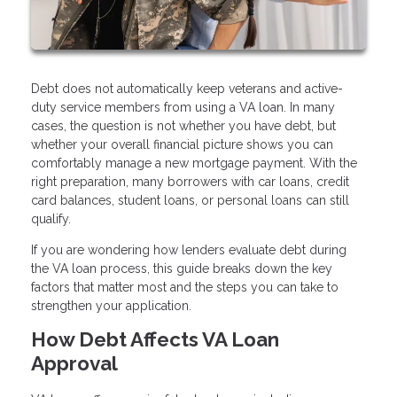
Debt does not automatically keep veterans and active-
duty service members from using a VA loan. In many
cases, the question is not whether you have debt, but
whether your overall financial picture shows you can
comfortably manage a new mortgage payment. With the
right preparation, many borrowers with car loans, credit
card balances, student loans, or personal loans can still
qualify.
If you are wondering how lenders evaluate debt during
the VA loan process, this guide breaks down the key
factors that matter most and the steps you can take to
strengthen your application.
How Debt Affects VA Loan
Approval