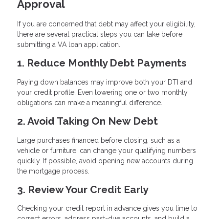
Approval
If you are concerned that debt may affect your eligibility,
there are several practical steps you can take before
submitting a VA loan application.
1. Reduce Monthly Debt Payments
Paying down balances may improve both your DTI and
your credit profile. Even lowering one or two monthly
obligations can make a meaningful difference.
2. Avoid Taking On New Debt
Large purchases financed before closing, such as a
vehicle or furniture, can change your qualifying numbers
quickly. If possible, avoid opening new accounts during
the mortgage process.
3. Review Your Credit Early
Checking your credit report in advance gives you time to
correct errors, address past-due accounts, and build a