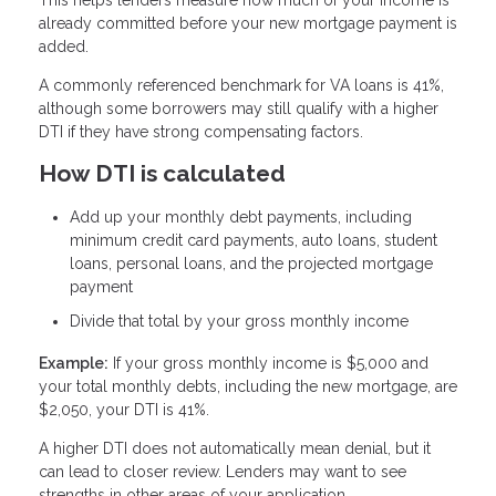
already committed before your new mortgage payment is
added.
A commonly referenced benchmark for VA loans is 41%,
although some borrowers may still qualify with a higher
DTI if they have strong compensating factors.
How DTI is calculated
Add up your monthly debt payments, including
minimum credit card payments, auto loans, student
loans, personal loans, and the projected mortgage
payment
Divide that total by your gross monthly income
Example:
If your gross monthly income is $5,000 and
your total monthly debts, including the new mortgage, are
$2,050, your DTI is 41%.
A higher DTI does not automatically mean denial, but it
can lead to closer review. Lenders may want to see
strengths in other areas of your application.