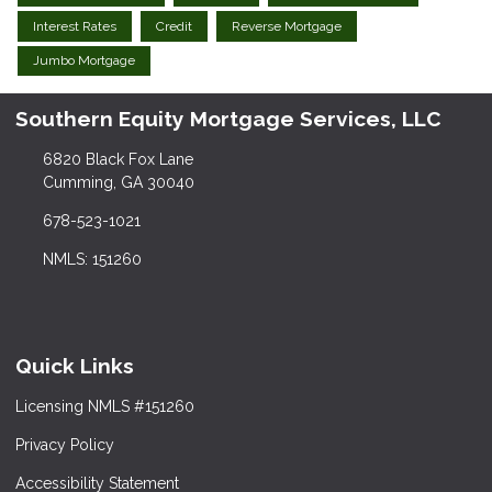
Interest Rates
Credit
Reverse Mortgage
Jumbo Mortgage
Southern Equity Mortgage Services, LLC
6820 Black Fox Lane
Cumming, GA 30040
678-523-1021
NMLS: 151260
Quick Links
Licensing NMLS #151260
Privacy Policy
Accessibility Statement