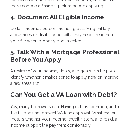
more complete financial picture before applying.
4. Document All Eligible Income
Certain income sources, including qualifying military
allowances or disability benefits, may help strengthen
your file when properly documented.
5. Talk With a Mortgage Professional
Before You Apply
A review of your income, debts, and goals can help you
identify whether it makes sense to apply now or improve
a few areas first.
Can You Get a VA Loan with Debt?
Yes, many borrowers can. Having debt is common, and in
itself it does not prevent VA loan approval. What matters
most is whether your income, credit history, and residual
income support the payment comfortably.