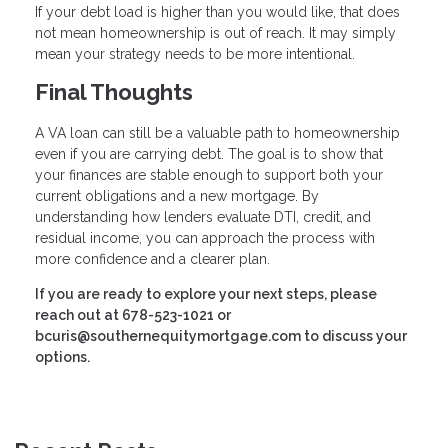
If your debt load is higher than you would like, that does
not mean homeownership is out of reach. It may simply
mean your strategy needs to be more intentional.
Final Thoughts
A VA loan can still be a valuable path to homeownership
even if you are carrying debt. The goal is to show that
your finances are stable enough to support both your
current obligations and a new mortgage. By
understanding how lenders evaluate DTI, credit, and
residual income, you can approach the process with
more confidence and a clearer plan.
If you are ready to explore your next steps, please
reach out at 678-523-1021 or
bcuris@southernequitymortgage.com to discuss your
options.