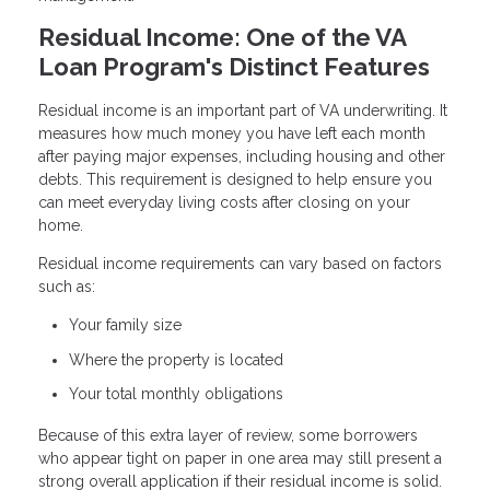
Residual Income: One of the VA
Loan Program's Distinct Features
Residual income is an important part of VA underwriting. It
measures how much money you have left each month
after paying major expenses, including housing and other
debts. This requirement is designed to help ensure you
can meet everyday living costs after closing on your
home.
Residual income requirements can vary based on factors
such as:
Your family size
Where the property is located
Your total monthly obligations
Because of this extra layer of review, some borrowers
who appear tight on paper in one area may still present a
strong overall application if their residual income is solid.