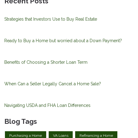
Recent Posts
Strategies that Investors Use to Buy Real Estate
Ready to Buy a Home but worried about a Down Payment?
Benefits of Choosing a Shorter Loan Term
When Can a Seller Legally Cancel a Home Sale?
Navigating USDA and FHA Loan Differences
Blog Tags
Purchasing a Home
VA Loans
Refinancing a Home