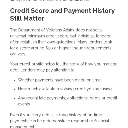
Credit Score and Payment History
Still Matter
The Department of Veterans Affairs does not set a
universal minimum credit score, but individual lenders
often establish their own guidelines. Many lenders look
for a score around 620 or higher, though requirements
can vary.
Your credit profile helps tell the story of how you manage
debt. Lenders may pay attention to:
Whether payments have been made on time
How much available revolving credit you are using
Any recent late payments, collections, or major credit
events
Even if you carry debt, a strong history of on-time
payments can help demonstrate responsible financial
management.