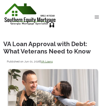
VA Loan Approval with Debt:
What Veterans Need to Know
Published on Jun 01, 2026
|
VA Loans