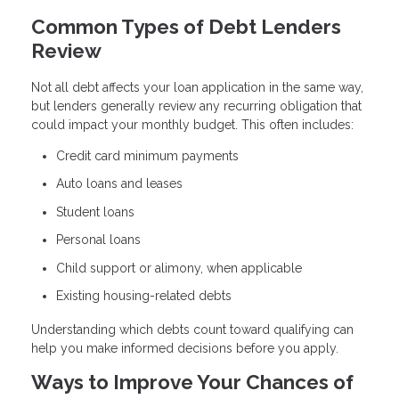
Common Types of Debt Lenders
Review
Not all debt affects your loan application in the same way,
but lenders generally review any recurring obligation that
could impact your monthly budget. This often includes:
Credit card minimum payments
Auto loans and leases
Student loans
Personal loans
Child support or alimony, when applicable
Existing housing-related debts
Understanding which debts count toward qualifying can
help you make informed decisions before you apply.
Ways to Improve Your Chances of