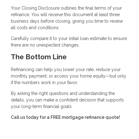
Your Closing Disclosure outlines the final terms of your
refinance. You will receive this document at least three
business days before closing, giving you time to review
all costs and conditions.
Carefully compare it to your initial loan estimate to ensure
there are no unexpected changes.
The Bottom Line
Refinancing can help you lower your rate, reduce your
monthly payment, or access your home equity—but only
if the numbers work in your favor.
By asking the right questions and understanding the
details, you can make a confident decision that supports
your long-term financial goals.
Call us today for a FREE mortgage refinance quote!