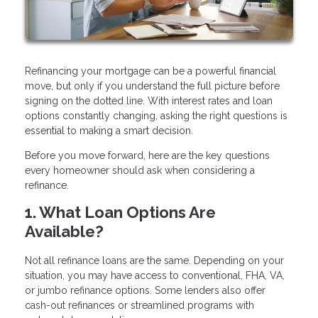
Refinancing your mortgage can be a powerful financial
move, but only if you understand the full picture before
signing on the dotted line. With interest rates and loan
options constantly changing, asking the right questions is
essential to making a smart decision.
Before you move forward, here are the key questions
every homeowner should ask when considering a
refinance.
1. What Loan Options Are
Available?
Not all refinance loans are the same. Depending on your
situation, you may have access to conventional, FHA, VA,
or jumbo refinance options. Some lenders also offer
cash-out refinances or streamlined programs with