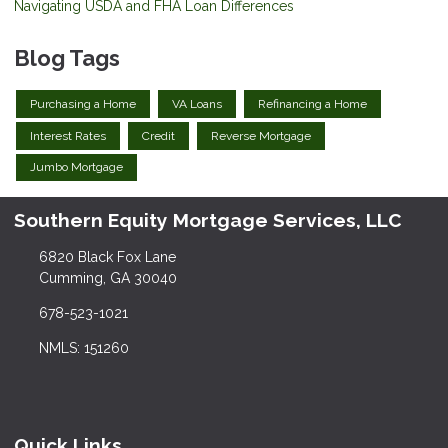
Navigating USDA and FHA Loan Differences
Blog Tags
Purchasing a Home
VA Loans
Refinancing a Home
Interest Rates
Credit
Reverse Mortgage
Jumbo Mortgage
Southern Equity Mortgage Services, LLC
6820 Black Fox Lane
Cumming, GA 30040
678-523-1021
NMLS: 151260
Quick Links