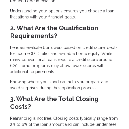
reduced documentation.
Understanding your options ensures you choose a loan
that aligns with your financial goals.
2. What Are the Qualification
Requirements?
Lenders evaluate borrowers based on credit score, debt-
to-income (DTI) ratio, and available home equity. While
many conventional loans require a credit score around
620, some programs may allow lower scores with
additional requirements.
Knowing where you stand can help you prepare and
avoid surprises during the application process.
3. What Are the Total Closing
Costs?
Refinancing is not free. Closing costs typically range from
2% to 6% of the loan amount and can include lender fees,