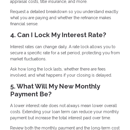
appraisal costs, title insurance, and more.
Request a detailed breakdown so you understand exactly
what you are paying and whether the refinance makes
financial sense.
4. Can I Lock My Interest Rate?
Interest rates can change daily. A rate lock allows you to
secure a specific rate for a set period, protecting you from
market fluctuations.
Ask how long the lock lasts, whether there are fees
involved, and what happens if your closing is delayed.
5. What Will My New Monthly
Payment Be?
A lower interest rate does not always mean lower overall
costs. Extending your loan term can reduce your monthly
payment but increase the total interest paid over time.
Review both the monthly payment and the long-term cost