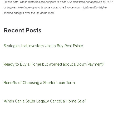
Please note: These materials are not from HUD or FHA and were not approved by HUD
or a government agency and in some cases a refinance loan might result in higher
finance charges over the life of the loan.
Recent Posts
Strategies that Investors Use to Buy Real Estate
Ready to Buy a Home but worried about a Down Payment?
Benefits of Choosing a Shorter Loan Term
When Can a Seller Legally Cancel a Home Sale?