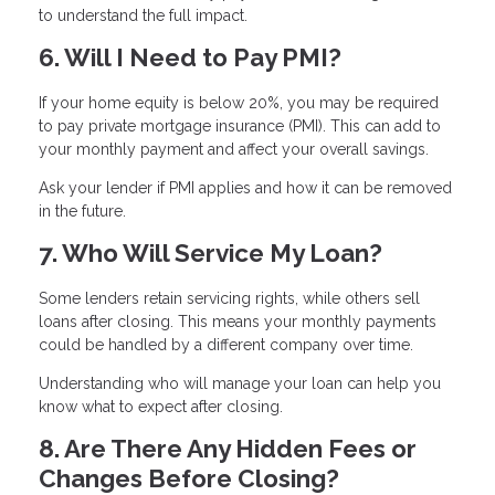
to understand the full impact.
6. Will I Need to Pay PMI?
If your home equity is below 20%, you may be required
to pay private mortgage insurance (PMI). This can add to
your monthly payment and affect your overall savings.
Ask your lender if PMI applies and how it can be removed
in the future.
7. Who Will Service My Loan?
Some lenders retain servicing rights, while others sell
loans after closing. This means your monthly payments
could be handled by a different company over time.
Understanding who will manage your loan can help you
know what to expect after closing.
8. Are There Any Hidden Fees or
Changes Before Closing?