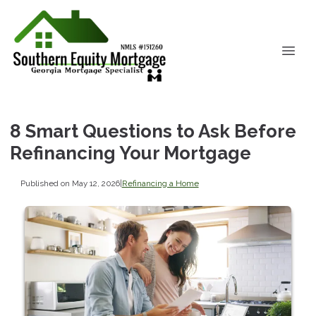
8 Smart Questions to Ask Before
Refinancing Your Mortgage
Published on May 12, 2026
|
Refinancing a Home