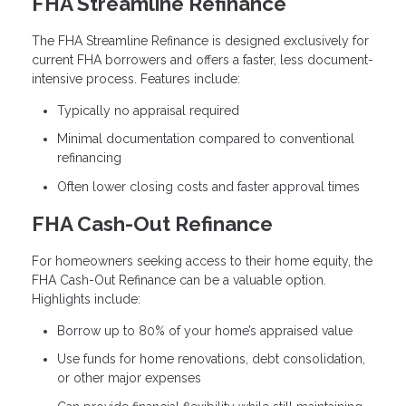
FHA Streamline Refinance
The FHA Streamline Refinance is designed exclusively for
current FHA borrowers and offers a faster, less document-
intensive process. Features include:
Typically no appraisal required
Minimal documentation compared to conventional
refinancing
Often lower closing costs and faster approval times
FHA Cash-Out Refinance
For homeowners seeking access to their home equity, the
FHA Cash-Out Refinance can be a valuable option.
Highlights include:
Borrow up to 80% of your home’s appraised value
Use funds for home renovations, debt consolidation,
or other major expenses