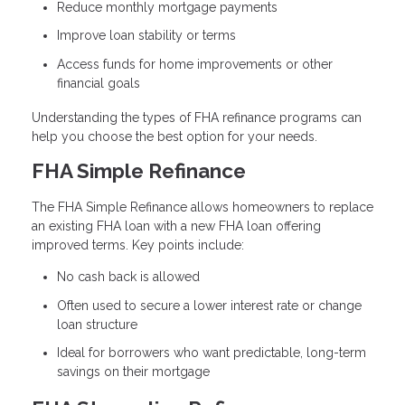
Reduce monthly mortgage payments
Improve loan stability or terms
Access funds for home improvements or other
financial goals
Understanding the types of FHA refinance programs can
help you choose the best option for your needs.
FHA Simple Refinance
The FHA Simple Refinance allows homeowners to replace
an existing FHA loan with a new FHA loan offering
improved terms. Key points include:
No cash back is allowed
Often used to secure a lower interest rate or change
loan structure
Ideal for borrowers who want predictable, long-term
savings on their mortgage