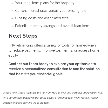
Your long-term plans for the property
Current interest rates versus your existing rate
Closing costs and associated fees
Potential monthly savings and overall loan term
Next Steps
FHA refinancing offers a variety of tools for homeowners
to reduce payments, improve loan terms, or access home
equity.
Contact our team today to explore your options or to
receive a personalized consultation to find the solution
that best fits your financial goals.
Please note: These materials are not from HUD or FHA and were not approved by HUD
or a government agency and in some cases a refinance loan might result in higher
finance charges over the life of the loan.