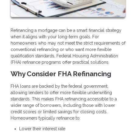
Refinancing a mortgage can be a smart financial strategy
when it aligns with your long-term goals. For
homeowners who may not meet the strict requirements of
conventional refinancing or who want more flexible
qualification standards, Federal Housing Administration
(FHA) refinance programs offer practical solutions.
Why Consider FHA Refinancing
FHA loans are backed by the federal government,
allowing lenders to offer more flexible underwriting
standards. This makes FHA refinancing accessible to a
wider range of borrowers, including those with lower
credit scores or limited savings for closing costs.
Homeowners typically refinance to:
Lower their interest rate