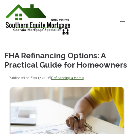
FHA Refinancing Options: A
Practical Guide for Homeowners
Published on Feb 17, 2026
|
Refinancing a Home