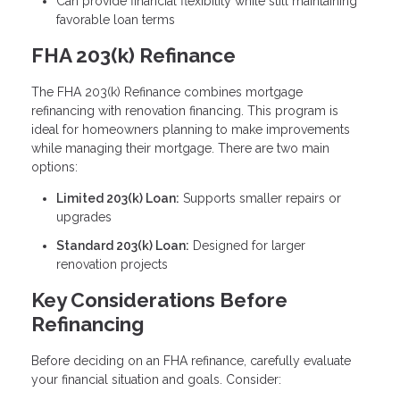
Can provide financial flexibility while still maintaining
favorable loan terms
FHA 203(k) Refinance
The FHA 203(k) Refinance combines mortgage
refinancing with renovation financing. This program is
ideal for homeowners planning to make improvements
while managing their mortgage. There are two main
options:
Limited 203(k) Loan:
Supports smaller repairs or
upgrades
Standard 203(k) Loan:
Designed for larger
renovation projects
Key Considerations Before
Refinancing
Before deciding on an FHA refinance, carefully evaluate
your financial situation and goals. Consider: