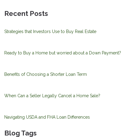
Recent Posts
Strategies that Investors Use to Buy Real Estate
Ready to Buy a Home but worried about a Down Payment?
Benefits of Choosing a Shorter Loan Term
When Can a Seller Legally Cancel a Home Sale?
Navigating USDA and FHA Loan Differences
Blog Tags