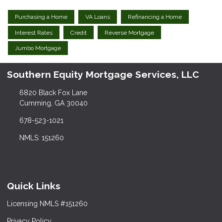
Purchasing a Home
VA Loans
Refinancing a Home
Interest Rates
Credit
Reverse Mortgage
Jumbo Mortgage
Southern Equity Mortgage Services, LLC
6820 Black Fox Lane
Cumming, GA 30040
678-523-1021
NMLS: 151260
Quick Links
Licensing NMLS #151260
Privacy Policy