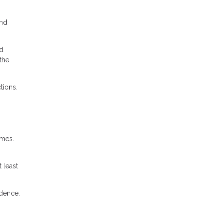
and
nd
the
tions.
imes.
 least
idence.