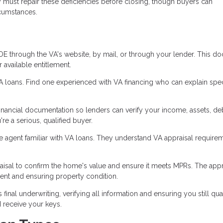
ly must repair these deficiencies before closing, though buyers can
rcumstances.
 through the VA's website, by mail, or through your lender. This d
available entitlement.
VA loans. Find one experienced with VA financing who can explain spec
inancial documentation so lenders can verify your income, assets, de
re a serious, qualified buyer.
te agent familiar with VA loans. They understand VA appraisal require
isal to confirm the home's value and ensure it meets MPRs. The appr
nt and ensuring property condition.
nal underwriting, verifying all information and ensuring you still qual
 receive your keys.