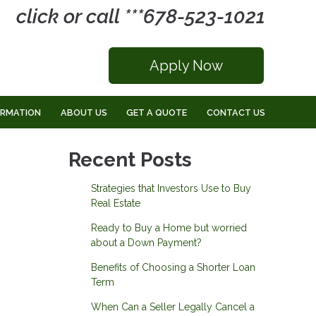
click or call ***678-523-1021
Apply Now
ORMATION
ABOUT US
GET A QUOTE
CONTACT US
Recent Posts
Strategies that Investors Use to Buy
Real Estate
Ready to Buy a Home but worried
about a Down Payment?
Benefits of Choosing a Shorter Loan
Term
When Can a Seller Legally Cancel a