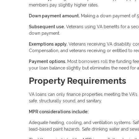
members pay slightly higher rates.
Down payment amount.
Making a down payment of 5% 
Subsequent use.
Veterans using VA benefits for a se
down payment.
Exemptions apply.
Veterans receiving VA disability 
Compensation, and veterans receiving or entitled to re
Payment options.
Most borrowers roll the funding fee i
your loan balance slightly but eliminates the need for a
Property Requirements
VA loans can only finance properties meeting the VA
safe, structurally sound, and sanitary.
MPR considerations include:
Adequate heating, cooling, and ventilation systems. Sa
lead-based paint hazards. Safe drinking water and se