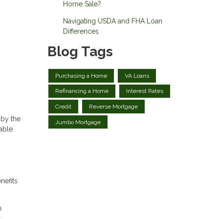
Home Sale?
Navigating USDA and FHA Loan
Differences
Blog Tags
Purchasing a Home
VA Loans
Refinancing a Home
Interest Rates
Credit
Reverse Mortgage
 by the
Jumbo Mortgage
able
nefits
n
,