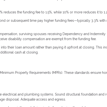
reduces the funding fee to 1.5%, while 10% or more reduces it to 1.
cond or subsequent time pay higher funding fees—typically 3.3% with
compensation, surviving spouses receiving Dependency and Indemnity
ceive disability compensation are exempt from the funding fee.
nto their loan amount rather than paying it upfront at closing. This i
dditional cash at closing.
's Minimum Property Requirements (MPRs). These standards ensure ho
fe electrical and plumbing systems. Sound structural foundation and 
wage disposal. Adequate access and egress.