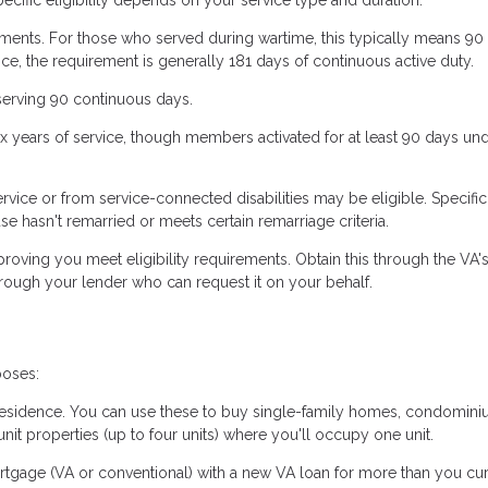
ments. For those who served during wartime, this typically means 90
ce, the requirement is generally 181 days of continuous active duty.
serving 90 continuous days.
six years of service, though members activated for at least 90 days und
vice or from service-connected disabilities may be eligible. Specific
se hasn't remarried or meets certain remarriage criteria.
roving you meet eligibility requirements. Obtain this through the VA'
hrough your lender who can request it on your behalf.
poses:
residence. You can use these to buy single-family homes, condomini
t properties (up to four units) where you'll occupy one unit.
rtgage (VA or conventional) with a new VA loan for more than you cur