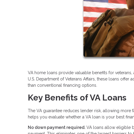
VA home loans provide valuable benefits for veterans,
U.S. Department of Veterans Affairs, these loans offe
than conventional financing options.
Key Benefits of VA Loans
The VA guarantee reduces lender risk, allowing more 
helps you evaluate whether a VA loan is your best fina
No down payment required.
VA loans allow eligible 
payment. This eliminates one of the largest barriers 