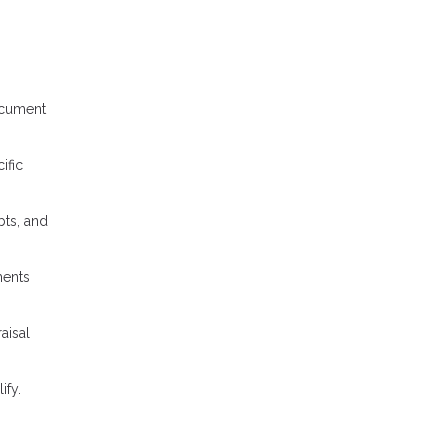
ocument
ific
bts, and
ments
aisal
ify.