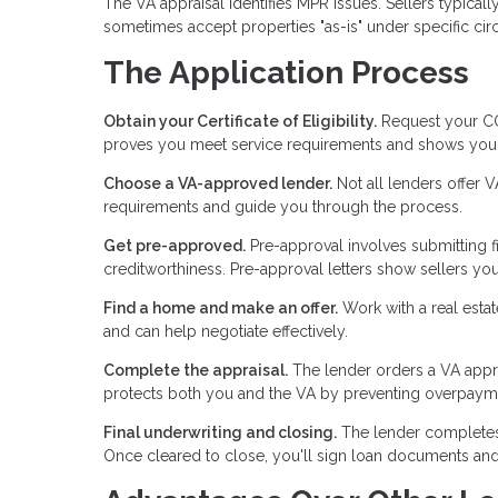
The VA appraisal identifies MPR issues. Sellers typical
sometimes accept properties "as-is" under specific ci
The Application Process
Obtain your Certificate of Eligibility.
Request your COE
proves you meet service requirements and shows your 
Choose a VA-approved lender.
Not all lenders offer 
requirements and guide you through the process.
Get pre-approved.
Pre-approval involves submitting f
creditworthiness. Pre-approval letters show sellers you'
Find a home and make an offer.
Work with a real esta
and can help negotiate effectively.
Complete the appraisal.
The lender orders a VA appra
protects both you and the VA by preventing overpayme
Final underwriting and closing.
The lender completes fi
Once cleared to close, you'll sign loan documents and