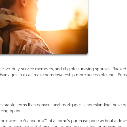
 active-duty service members, and eligible surviving spouses. Backed
r advantages that can make homeownership more accessible and afford
favorable terms than conventional mortgages. Understanding these be
ncing option.
borrowers to finance 100% of a home's purchase price without a dow
to homeownership and allows you to preserve savings for moving costs