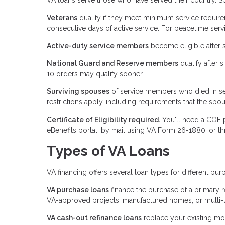
Veterans
qualify if they meet minimum service require
consecutive days of active service. For peacetime servi
Active-duty service members
become eligible after 
National Guard and Reserve members
qualify after 
10 orders may qualify sooner.
Surviving spouses
of service members who died in ser
restrictions apply, including requirements that the spou
Certificate of Eligibility required.
You'll need a COE p
eBenefits portal, by mail using VA Form 26-1880, or t
Types of VA Loans
VA financing offers several loan types for different pur
VA purchase loans
finance the purchase of a primary 
VA-approved projects, manufactured homes, or multi-uni
VA cash-out refinance loans
replace your existing mo