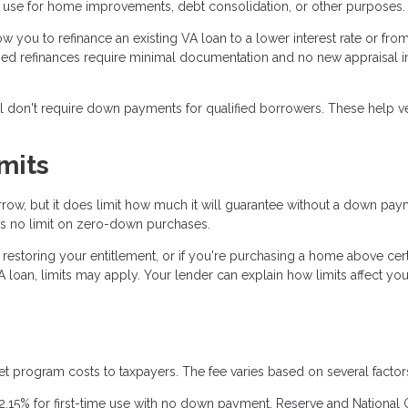
n use for home improvements, debt consolidation, or other purposes.
ow you to refinance an existing VA loan to a lower interest rate or fro
ined refinances require minimal documentation and no new appraisal 
ll don't require down payments for qualified borrowers. These help v
mits
ow, but it does limit how much it will guarantee without a down pay
e's no limit on zero-down purchases.
y restoring your entitlement, or if you're purchasing a home above cer
 loan, limits may apply. Your lender can explain how limits affect you
et program costs to taxpayers. The fee varies based on several factor
2.15% for first-time use with no down payment. Reserve and National