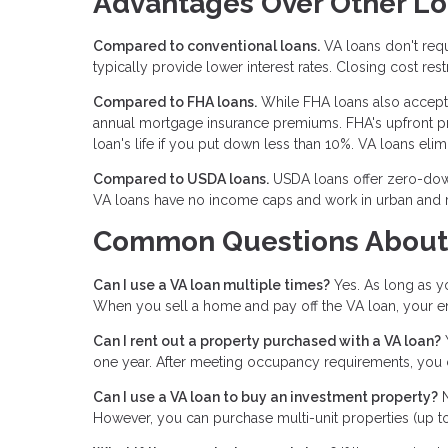
Advantages Over Other L
Compared to conventional loans.
VA loans don't requ
typically provide lower interest rates. Closing cost rest
Compared to FHA loans.
While FHA loans also accept 
annual mortgage insurance premiums. FHA's upfront pr
loan's life if you put down less than 10%. VA loans el
Compared to USDA loans.
USDA loans offer zero-down
VA loans have no income caps and work in urban and ru
Common Questions About
Can I use a VA loan multiple times?
Yes. As long as yo
When you sell a home and pay off the VA loan, your enti
Can I rent out a property purchased with a VA loan?
Y
one year. After meeting occupancy requirements, you c
Can I use a VA loan to buy an investment property?
N
However, you can purchase multi-unit properties (up to 