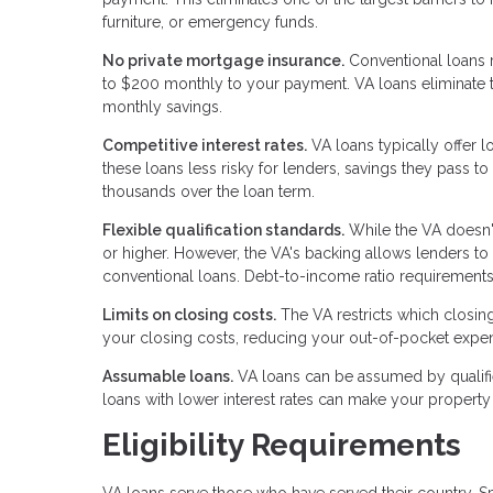
furniture, or emergency funds.
No private mortgage insurance.
Conventional loans 
to $200 monthly to your payment. VA loans eliminate t
monthly savings.
Competitive interest rates.
VA loans typically offer 
these loans less risky for lenders, savings they pass 
thousands over the loan term.
Flexible qualification standards.
While the VA doesn'
or higher. However, the VA's backing allows lenders to
conventional loans. Debt-to-income ratio requirements 
Limits on closing costs.
The VA restricts which closin
your closing costs, reducing your out-of-pocket expen
Assumable loans.
VA loans can be assumed by qualifi
loans with lower interest rates can make your property 
Eligibility Requirements
VA loans serve those who have served their country. Sp