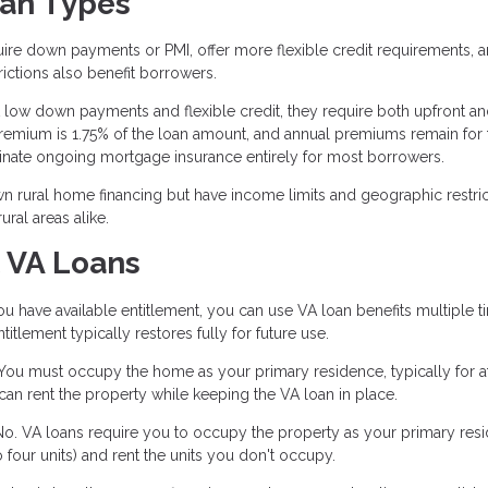
oan Types
ire down payments or PMI, offer more flexible credit requirements, 
rictions also benefit borrowers.
low down payments and flexible credit, they require both upfront a
emium is 1.75% of the loan amount, and annual premiums remain for 
iminate ongoing mortgage insurance entirely for most borrowers.
 rural home financing but have income limits and geographic restric
ral areas alike.
 VA Loans
u have available entitlement, you can use VA loan benefits multiple t
tlement typically restores fully for future use.
ou must occupy the home as your primary residence, typically for at
an rent the property while keeping the VA loan in place.
o. VA loans require you to occupy the property as your primary res
four units) and rent the units you don't occupy.