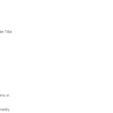
er Title
s
ums in
rently