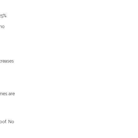
25%.
 no
ncreases
mes are
roof. No