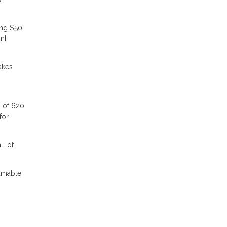
ing $50
nt
akes
s of 620
for
ll of
sumable