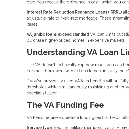
owe. You receive the difference in cash, which you ca
Interest Rate Reduction Refinance Loans (IRRRL)
all
adjustable-rate to fixed-rate mortgage. These streaml
cases.
VA jumbo loans
exceed standard VA loan limits but sti
purchase higher-priced homes in expensive markets.
Understanding VA Loan Li
The VA doesn't technically cap how much you can borr
For most borrowers with full entitlement in 2025, ther
If you've previously used VA loan benefits without full
thresholds while simultaneously maintaining another VA
specific situation.
The VA Funding Fee
VA loans require a one-time funding fee that helps offs
Service type.
Regular military members typically pay 