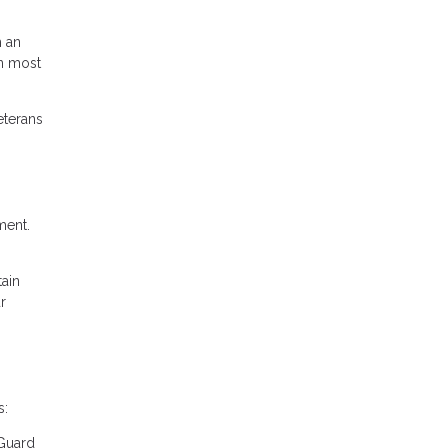
m an
in most
eterans
ment.
tain
r
s:
 Guard