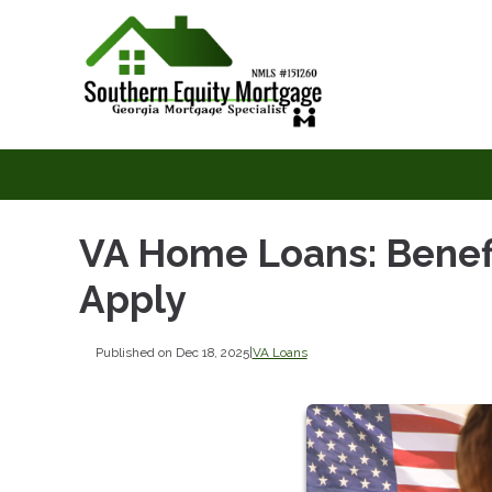
VA Home Loans: Benefit
Apply
Published on Dec 18, 2025
|
VA Loans