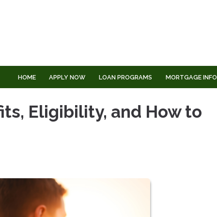
HOME
APPLY NOW
LOAN PROGRAMS
MORTGAGE INF
s, Eligibility, and How to