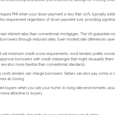
require PMI when your down payment is less than 20%, typically add
his requirement regardless of down payment size, providing significa
lower interest rates than conventional mortgages. The VA guarantee m
to borrowers through reduced rates. Even modest rate differences save
t set minimum credit score requirements, most lenders prefer score
 approve borrowers with credit challenges that might disqualify them 
are also more flexible than conventional standards.
g costs lenders can charge borrowers. Sellers can also pay some or a
ses at closing.
ed buyers when you sell your home. In rising rate environments, as
more attractive to buyers.
ecific eligibility depends on your service type and duration.