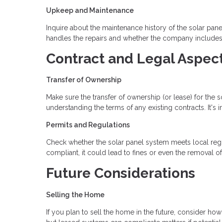
Upkeep and Maintenance
Inquire about the maintenance history of the solar pan
handles the repairs and whether the company includes
Contract and Legal Aspec
Transfer of Ownership
Make sure the transfer of ownership (or lease) for the 
understanding the terms of any existing contracts. It's 
Permits and Regulations
Check whether the solar panel system meets local regulat
compliant, it could lead to fines or even the removal o
Future Considerations
Selling the Home
If you plan to sell the home in the future, consider ho