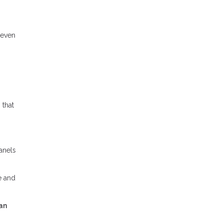
 even
 that
panels
e and
an