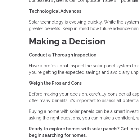
but leased systems can complicate matters if potential b
Technological Advances
Solar technology is evolving quickly. While the system
greater benefits. Keep in mind how future advancement
Making a Decision
Conduct a Thorough Inspection
Have a professional inspect the solar panel system to en
you're getting the expected savings and avoid any unpl
Weigh the Pros and Cons
Before making your decision, carefully consider all aspe
offer many benefits, it's important to assess all potenti
Buying a home with solar panels can be a smart investm
asking the right questions, you can make a confident, 
Ready to explore homes with solar panels? Get in 
begin searching for homes.