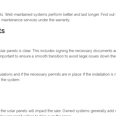
els. Well-maintained systems perform better and last longer. Find out
 maintenance services under the warranty.
ts
solar panels is clear. This includes signing the necessary documents a
important to ensure a smooth transition to avoid legal issues down the 
ions and if the necessary permits are in place. If the installation is 
f the system.
w the solar panels will impact the sale. Owned systems generally add 