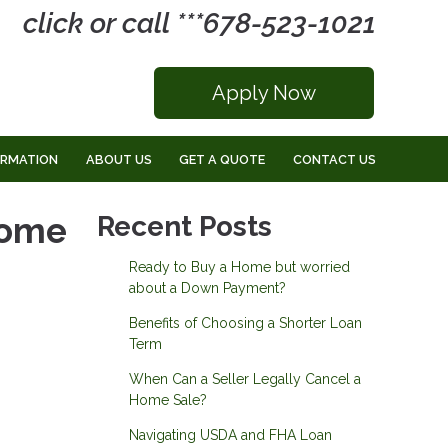
click or call ***678-523-1021
Apply Now
ORMATION
ABOUT US
GET A QUOTE
CONTACT US
Home
Recent Posts
Ready to Buy a Home but worried
about a Down Payment?
Benefits of Choosing a Shorter Loan
Term
When Can a Seller Legally Cancel a
Home Sale?
Navigating USDA and FHA Loan