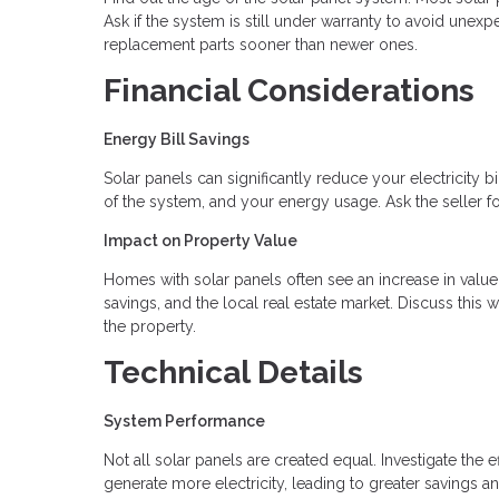
Ask if the system is still under warranty to avoid une
replacement parts sooner than newer ones.
Financial Considerations
Energy Bill Savings
Solar panels can significantly reduce your electricity b
of the system, and your energy usage. Ask the seller fo
Impact on Property Value
Homes with solar panels often see an increase in valu
savings, and the local real estate market. Discuss this 
the property.
Technical Details
System Performance
Not all solar panels are created equal. Investigate the 
generate more electricity, leading to greater savings an