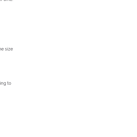
he size
ing to