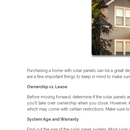
Purchasing a home with solar panels can be a great dec
are a few important things to keep in mind to make su
Ownership vs. Lease
Before moving forward, determine if the solar panels 
you'll take over ownership when you close. However, if
which may come with certain restrictions. Make sure to
System Age and Warranty
Find out the age of the solar panel system. Most solar 