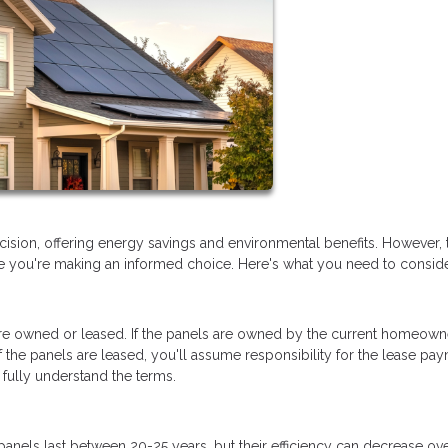
ision, offering energy savings and environmental benefits. However, 
re you're making an informed choice. Here's what you need to conside
are owned or leased. If the panels are owned by the current homeown
 the panels are leased, you'll assume responsibility for the lease pa
 fully understand the terms.
panels last between 20-25 years, but their efficiency can decrease ove