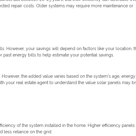
xpected repair costs. Older systems may require more maintenance or
ills. However, your savings will depend on factors like your location, t
r past energy bills to help estimate your potential savings.
e. However, the added value varies based on the system's age, energy
with your real estate agent to understand the value solar panels may br
efficiency of the system installed in the home. Higher efficiency panels
d less reliance on the grid.