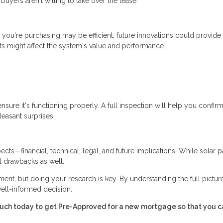
uyers aren't willing to take over the lease.
 you're purchasing may be efficient, future innovations could provide
s might affect the system's value and performance.
sure it's functioning properly. A full inspection will help you confirm
easant surprises.
cts—financial, technical, legal, and future implications. While solar 
al drawbacks as well.
ent, but doing your research is key. By understanding the full pictur
well-informed decision.
touch today to get Pre-Approved for a new mortgage so that you c