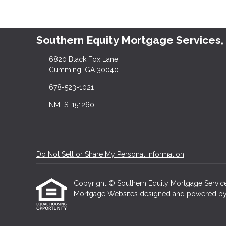
Southern Equity Mortgage Services,
6820 Black Fox Lane
Cumming, GA 30040
678-523-1021
NMLS: 151260
Do Not Sell or Share My Personal Information
Copyright © Southern Equity Mortgage Services, L
Mortgage Websites
designed and powered by Et