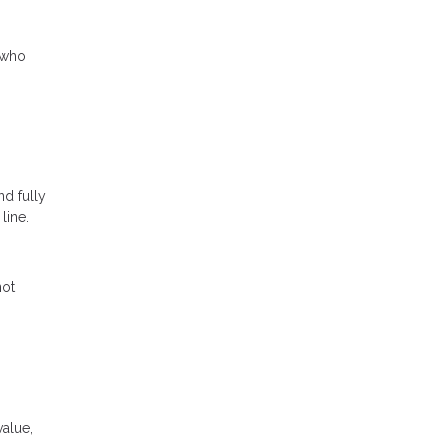
 who
nd fully
line.
not
value,