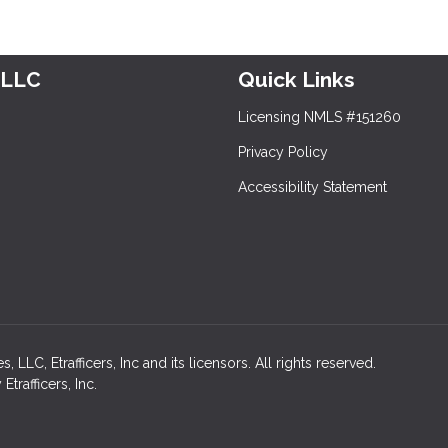
 LLC
Quick Links
Licensing NMLS #151260
Privacy Policy
Accessibility Statement
LC, Etrafficers, Inc and its licensors. All rights reserved.
rafficers, Inc.