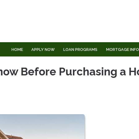
HOME
APPLY NOW
LOAN PROGRAMS
MORTGAGE INF
Know Before Purchasing a 