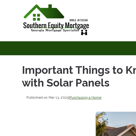
Important Things to 
with Solar Panels
Published on Mar 13, 2025
|
Purchasing a Home