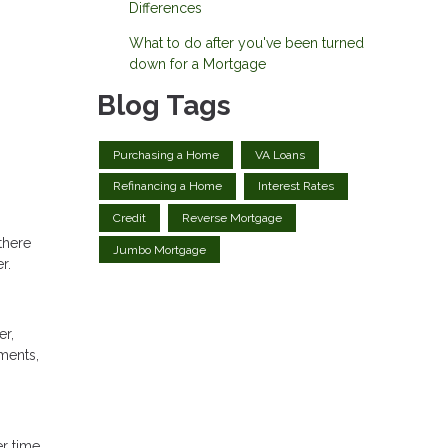
Differences
What to do after you've been turned
down for a Mortgage
Blog Tags
Purchasing a Home
VA Loans
Refinancing a Home
Interest Rates
Credit
Reverse Mortgage
there
Jumbo Mortgage
r.
er,
yments,
r time.