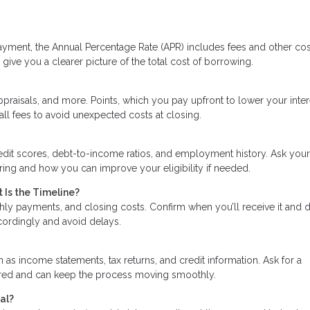
ayment, the Annual Percentage Rate (APR) includes fees and other cos
give you a clearer picture of the total cost of borrowing.
praisals, and more. Points, which you pay upfront to lower your inter
all fees to avoid unexpected costs at closing.
edit scores, debt-to-income ratios, and employment history. Ask your
ering and how you can improve your eligibility if needed.
 Is the Timeline?
hly payments, and closing costs. Confirm when you’ll receive it and 
ccordingly and avoid delays.
s income statements, tax returns, and credit information. Ask for a
ared and can keep the process moving smoothly.
al?