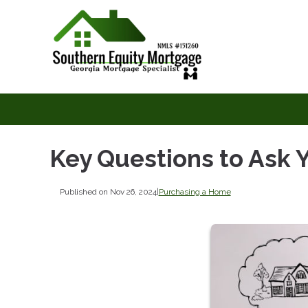
Key Questions to Ask
Published on Nov 26, 2024
|
Purchasing a Home