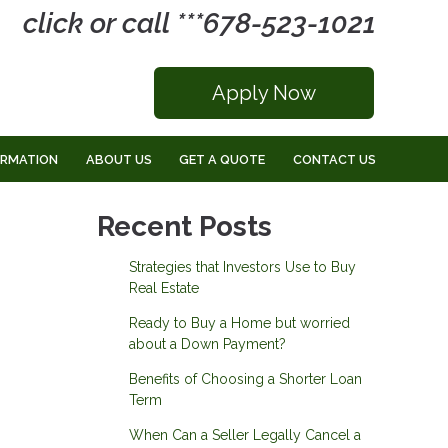
click or call ***678-523-1021
Apply Now
ORMATION
ABOUT US
GET A QUOTE
CONTACT US
Recent Posts
Strategies that Investors Use to Buy
Real Estate
Ready to Buy a Home but worried
about a Down Payment?
Benefits of Choosing a Shorter Loan
Term
When Can a Seller Legally Cancel a