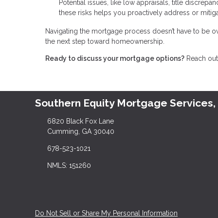
Potential issues, like low appraisals, title discrep
these risks helps you proactively address or miti
Navigating the mortgage process doesn’t have to be ov
the next step toward homeownership.
Ready to discuss your mortgage options?
Reach out 
Southern Equity Mortgage Services,
6820 Black Fox Lane
Cumming, GA 30040
678-523-1021
NMLS: 151260
Do Not Sell or Share My Personal Information