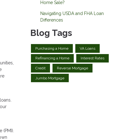
Home Sale?
Navigating USDA and FHA Loan
Differences
Blog Tags
Purchasing a Home
VA Loans
Refinancing a Home
Interest Rates
nities,
Credit
Reverse Mortgage
e
are
Jumbo Mortgage
loans.
your
 (PMI).
down