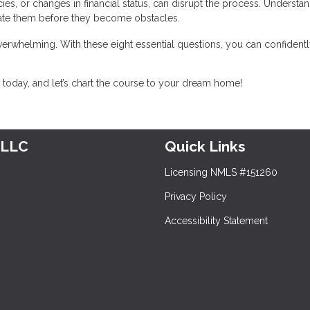
ancies, or changes in financial status, can disrupt the process. Understa
gate them before they become obstacles.
erwhelming. With these eight essential questions, you can confidentl
today, and let’s chart the course to your dream home!
 LLC
Quick Links
Licensing NMLS #151260
Privacy Policy
Accessibility Statement