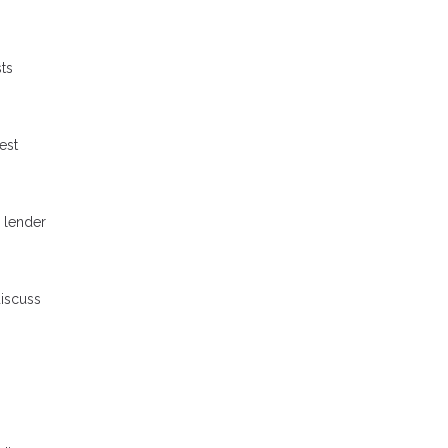
ts
est
 lender
discuss