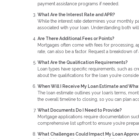
payment assistance programs if needed.
What Are the Interest Rate and APR?
While the interest rate determines your monthly p
associated with your loan. Understanding both will 
Are There Additional Fees or Points?
Mortgages often come with fees for processing, ap
rate, can also be a factor. Request a breakdown of 
What Are the Qualification Requirements?
Loan types have specific requirements, such as cr
about the qualifications for the loan you’re consid
When Will I Receive My Loan Estimate and What
The loan estimate outlines your loan’s terms, mont
the overall timeline to closing, so you can plan a
What Documents Do I Need to Provide?
Mortgage applications require documentation such a
comprehensive list upfront to ensure you’re prep
What Challenges Could Impact My Loan Approv