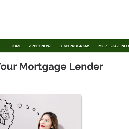
HOME
APPLY NOW
LOAN PROGRAMS
MORTGAGE INF
 Your Mortgage Lender