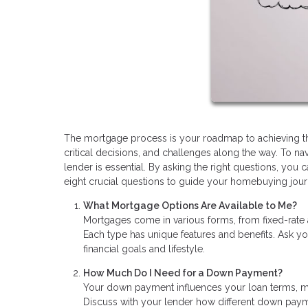
The mortgage process is your roadmap to achieving the 
critical decisions, and challenges along the way. To n
lender is essential. By asking the right questions, y
eight crucial questions to guide your homebuying jour
What Mortgage Options Are Available to Me?
Mortgages come in various forms, from fixed-rate
Each type has unique features and benefits. Ask yo
financial goals and lifestyle.
How Much Do I Need for a Down Payment?
Your down payment influences your loan terms, mo
Discuss with your lender how different down pay