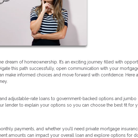
dream of homeownership. It’s an exciting journey filled with opportu
avigate this path successfully, open communication with your mortgag
ou can make informed choices and move forward with confidence. Here 
ney.
 and adjustable-rate loans to government-backed options and jumbo 
ur lender to explain your options so you can choose the best fit for 
nthly payments, and whether you’ll need private mortgage insurance
ment amounts can impact your overall loan and explore options for 