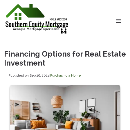
Financing Options for Real Estate
Investment
Published on Sep 26, 2024
|
Purchasing a Home