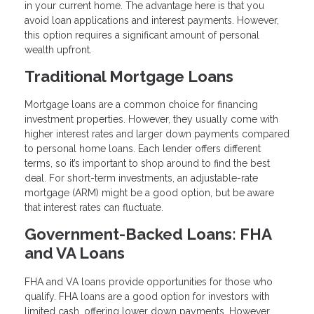
in your current home. The advantage here is that you
avoid loan applications and interest payments. However,
this option requires a significant amount of personal
wealth upfront.
Traditional Mortgage Loans
Mortgage loans are a common choice for financing
investment properties. However, they usually come with
higher interest rates and larger down payments compared
to personal home loans. Each lender offers different
terms, so it’s important to shop around to find the best
deal. For short-term investments, an adjustable-rate
mortgage (ARM) might be a good option, but be aware
that interest rates can fluctuate.
Government-Backed Loans: FHA
and VA Loans
FHA and VA loans provide opportunities for those who
qualify. FHA loans are a good option for investors with
limited cash, offering lower down payments. However,