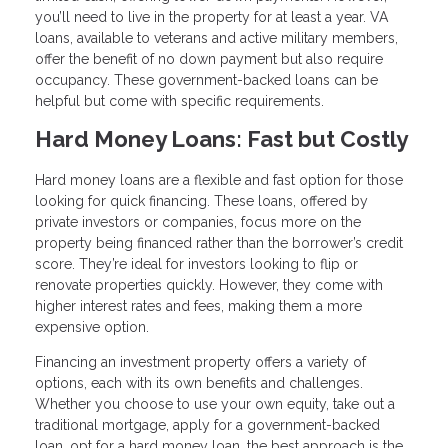
you’ll need to live in the property for at least a year. VA
loans, available to veterans and active military members,
offer the benefit of no down payment but also require
occupancy. These government-backed loans can be
helpful but come with specific requirements.
Hard Money Loans: Fast but Costly
Hard money loans are a flexible and fast option for those
looking for quick financing. These loans, offered by
private investors or companies, focus more on the
property being financed rather than the borrower’s credit
score. They’re ideal for investors looking to flip or
renovate properties quickly. However, they come with
higher interest rates and fees, making them a more
expensive option.
Financing an investment property offers a variety of
options, each with its own benefits and challenges.
Whether you choose to use your own equity, take out a
traditional mortgage, apply for a government-backed
loan, opt for a hard money loan, the best approach is the