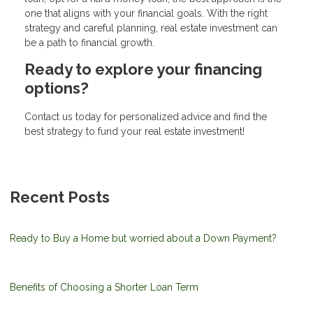
one that aligns with your financial goals. With the right
strategy and careful planning, real estate investment can
be a path to financial growth.
Ready to explore your financing
options?
Contact us today for personalized advice and find the
best strategy to fund your real estate investment!
Recent Posts
Ready to Buy a Home but worried about a Down Payment?
Benefits of Choosing a Shorter Loan Term