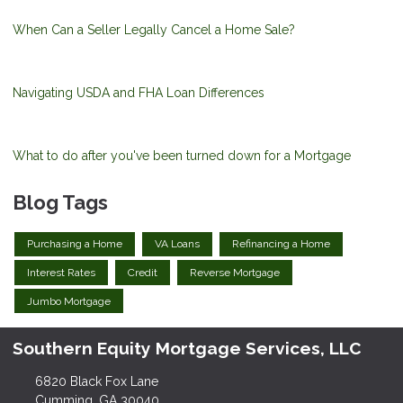
When Can a Seller Legally Cancel a Home Sale?
Navigating USDA and FHA Loan Differences
What to do after you've been turned down for a Mortgage
Blog Tags
Purchasing a Home
VA Loans
Refinancing a Home
Interest Rates
Credit
Reverse Mortgage
Jumbo Mortgage
Southern Equity Mortgage Services, LLC
6820 Black Fox Lane
Cumming, GA 30040