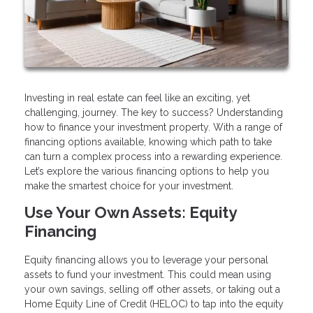
Investing in real estate can feel like an exciting, yet
challenging, journey. The key to success? Understanding
how to finance your investment property. With a range of
financing options available, knowing which path to take
can turn a complex process into a rewarding experience.
Let’s explore the various financing options to help you
make the smartest choice for your investment.
Use Your Own Assets: Equity
Financing
Equity financing allows you to leverage your personal
assets to fund your investment. This could mean using
your own savings, selling off other assets, or taking out a
Home Equity Line of Credit (HELOC) to tap into the equity