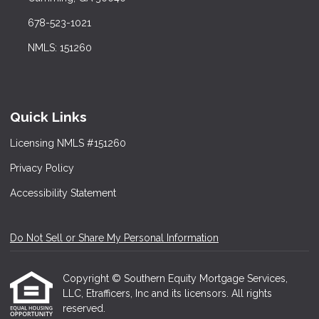
678-523-1021
NMLS: 151260
Quick Links
Licensing NMLS #151260
Privacy Policy
Accessibility Statement
Do Not Sell or Share My Personal Information
Copyright © Southern Equity Mortgage Services,
LLC, Etrafficers, Inc and its licensors. All rights
reserved.