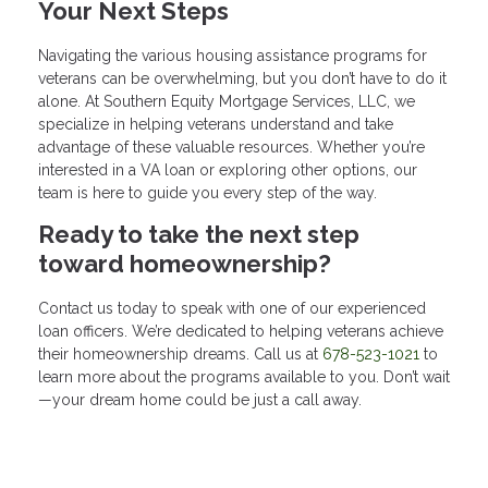
Your Next Steps
Navigating the various housing assistance programs for
veterans can be overwhelming, but you don’t have to do it
alone. At Southern Equity Mortgage Services, LLC, we
specialize in helping veterans understand and take
advantage of these valuable resources. Whether you’re
interested in a VA loan or exploring other options, our
team is here to guide you every step of the way.
Ready to take the next step
toward homeownership?
Contact us today to speak with one of our experienced
loan officers. We’re dedicated to helping veterans achieve
their homeownership dreams. Call us at
678-523-1021
to
learn more about the programs available to you. Don’t wait
—your dream home could be just a call away.