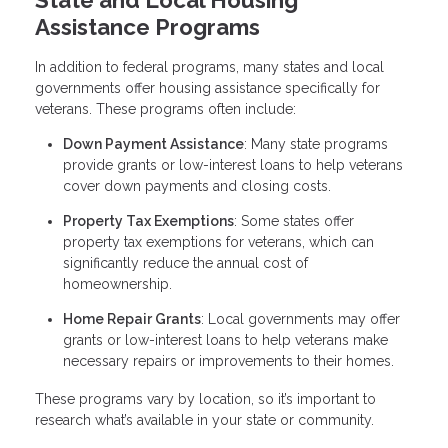
Assistance Programs
In addition to federal programs, many states and local
governments offer housing assistance specifically for
veterans. These programs often include:
Down Payment Assistance
: Many state programs
provide grants or low-interest loans to help veterans
cover down payments and closing costs.
Property Tax Exemptions
: Some states offer
property tax exemptions for veterans, which can
significantly reduce the annual cost of
homeownership.
Home Repair Grants
: Local governments may offer
grants or low-interest loans to help veterans make
necessary repairs or improvements to their homes.
These programs vary by location, so it’s important to
research what’s available in your state or community.