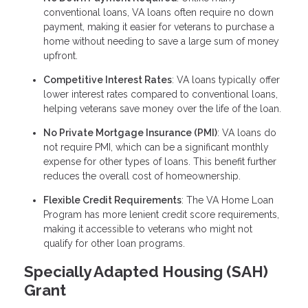
conventional loans, VA loans often require no down
payment, making it easier for veterans to purchase a
home without needing to save a large sum of money
upfront.
Competitive Interest Rates
: VA loans typically offer
lower interest rates compared to conventional loans,
helping veterans save money over the life of the loan.
No Private Mortgage Insurance (PMI)
: VA loans do
not require PMI, which can be a significant monthly
expense for other types of loans. This benefit further
reduces the overall cost of homeownership.
Flexible Credit Requirements
: The VA Home Loan
Program has more lenient credit score requirements,
making it accessible to veterans who might not
qualify for other loan programs.
Specially Adapted Housing (SAH)
Grant