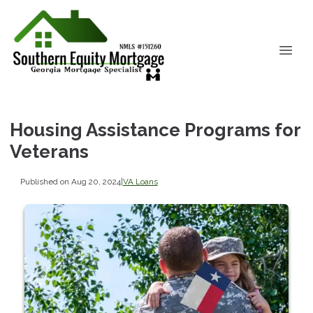
Housing Assistance Programs for
Veterans
Published on Aug 20, 2024
|
VA Loans