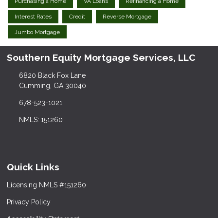
Purchasing a Home
VA Loans
Refinancing a Home
Interest Rates
Credit
Reverse Mortgage
Jumbo Mortgage
Southern Equity Mortgage Services, LLC
6820 Black Fox Lane
Cumming, GA 30040
678-523-1021
NMLS: 151260
Quick Links
Licensing NMLS #151260
Privacy Policy