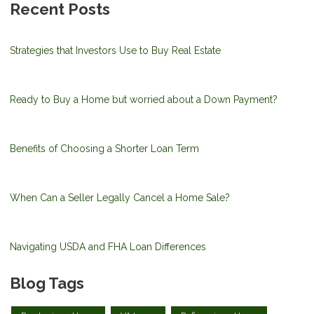
Recent Posts
Strategies that Investors Use to Buy Real Estate
Ready to Buy a Home but worried about a Down Payment?
Benefits of Choosing a Shorter Loan Term
When Can a Seller Legally Cancel a Home Sale?
Navigating USDA and FHA Loan Differences
Blog Tags