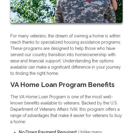
For many veterans, the dream of owning a home is within
reach thanks to specialized housing assistance programs.
These programs are designed to help those who have
served our country transition into homeownership with
ease and financial support. Understanding the options
available can make a significant difference in your journey
to finding the right home.
VA Home Loan Program Benefits
The VA Home Loan Program is one of the most well-
known benefits available to veterans. Backed by the U.S.
Department of Veterans Affairs (VA), this program offers a
range of advantages that make it easier for veterans to buy
a home:
No Down Payment Required
: Unlike many