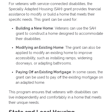
For veterans with service-connected disabilities, the
Specially Adapted Housing (SAH) grant provides financial
assistance to modify or build a home that meets their
specific needs. This grant can be used for:
Building a New Home
: Veterans can use the SAH
grant to construct a home designed to accommodate
their disabilities.
Modifying an Existing Home
: The grant can also be
applied to modify an existing home to improve
accessibility, such as installing ramps, widening
doorways, or adapting bathrooms.
Paying Off an Existing Mortgage
: In some cases, the
grant can be used to pay off the existing mortgage on
an adapted home.
This program ensures that veterans with disabilities can
live independently and comfortably in a home that meets
their unique needs.
State and Local Housing