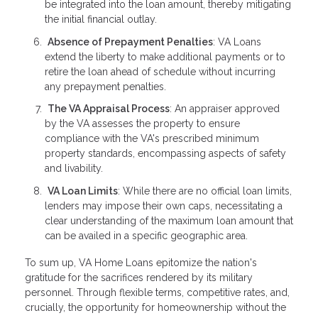
be integrated into the loan amount, thereby mitigating
the initial financial outlay.
Absence of Prepayment Penalties
: VA Loans
extend the liberty to make additional payments or to
retire the loan ahead of schedule without incurring
any prepayment penalties.
The VA Appraisal Process
: An appraiser approved
by the VA assesses the property to ensure
compliance with the VA's prescribed minimum
property standards, encompassing aspects of safety
and livability.
VA Loan Limits
: While there are no official loan limits,
lenders may impose their own caps, necessitating a
clear understanding of the maximum loan amount that
can be availed in a specific geographic area.
To sum up, VA Home Loans epitomize the nation's
gratitude for the sacrifices rendered by its military
personnel. Through flexible terms, competitive rates, and,
crucially, the opportunity for homeownership without the