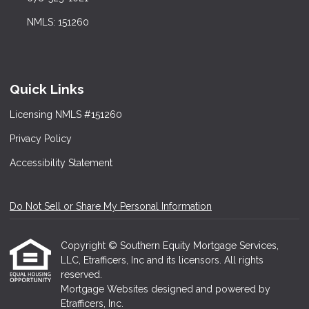
NMLS: 151260
Quick Links
Licensing NMLS #151260
Privacy Policy
Accessibility Statement
Do Not Sell or Share My Personal Information
Copyright © Southern Equity Mortgage Services,
LLC, Etrafficers, Inc and its licensors. All rights
reserved.
Mortgage Websites
designed and powered by
Etrafficers, Inc.