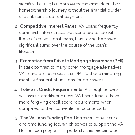
signifies that eligible borrowers can embark on their
homeownership journey without the financial burden
of a substantial upfront payment.
Competitive Interest Rates
: VA Loans frequently
come with interest rates that stand toe-to-toe with
those of conventional loans, thus saving borrowers
significant sums over the course of the loan's
lifespan.
Exemption from Private Mortgage Insurance (PMI)
:
In stark contrast to many other mortgage alternatives,
VA Loans do not necessitate PMI, further diminishing
monthly financial obligations for borrowers.
Tolerant Credit Requirements:
Although lenders
will assess creditworthiness, VA Loans tend to have
more forgiving credit score requirements when
compared to their conventional counterparts.
The VA Loan Funding Fee
: Borrowers may incur a
one-time funding fee, which serves to support the VA
Home Loan program. Importantly, this fee can often