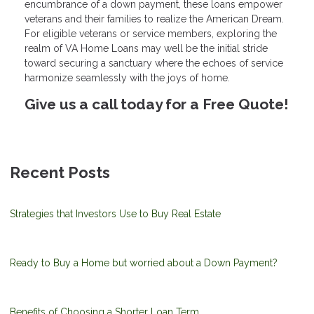
encumbrance of a down payment, these loans empower
veterans and their families to realize the American Dream.
For eligible veterans or service members, exploring the
realm of VA Home Loans may well be the initial stride
toward securing a sanctuary where the echoes of service
harmonize seamlessly with the joys of home.
Give us a call today for a Free Quote!
Recent Posts
Strategies that Investors Use to Buy Real Estate
Ready to Buy a Home but worried about a Down Payment?
Benefits of Choosing a Shorter Loan Term