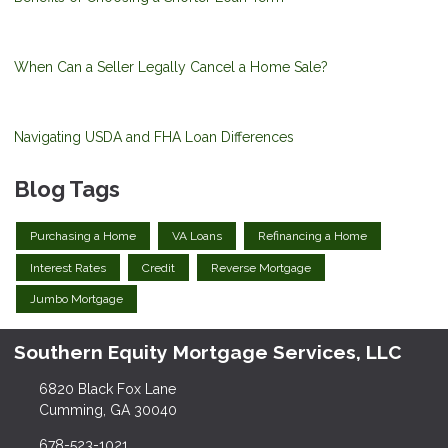
When Can a Seller Legally Cancel a Home Sale?
Navigating USDA and FHA Loan Differences
Blog Tags
Purchasing a Home
VA Loans
Refinancing a Home
Interest Rates
Credit
Reverse Mortgage
Jumbo Mortgage
Southern Equity Mortgage Services, LLC
6820 Black Fox Lane
Cumming, GA 30040
678-523-1021