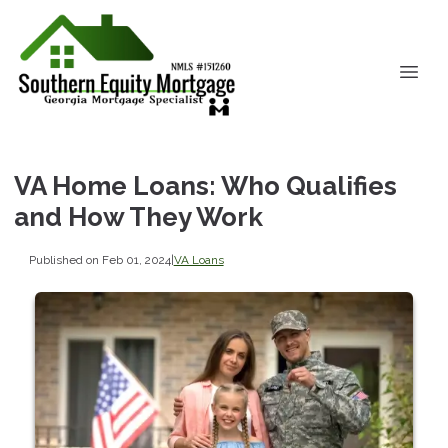
VA Home Loans: Who Qualifies
and How They Work
Published on Feb 01, 2024
|
VA Loans