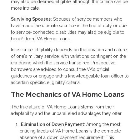
may also be deemed eligible, although the criteria can be
more intricate.
Surviving Spouses:
Spouses of service members who
have made the ultimate sacrifice in the line of duty or due
to service-connected disabilities may also be eligible to
benefit from VA Home Loans.
In essence, eligibility depends on the duration and nature
of one's military service, with variations contingent on the
era during which the service transpired. Prospective
borrowers are advised to consult the VA's official
guidelines or engage with a knowledgeable loan officer to
ascertain specific eligibility criteria.
The Mechanics of VA Home Loans
The true allure of VA Home Loans stems from their
adaptability and the unparalleled advantages they offer:
Elimination of Down Payment
: Among the most
enticing facets of VA Home Loans is the complete
absence of a down payment requirement. This