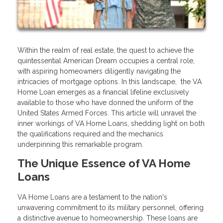
Within the realm of real estate, the quest to achieve the
quintessential American Dream occupies a central role,
with aspiring homeowners diligently navigating the
intricacies of mortgage options. In this landscape, the VA
Home Loan emerges as a financial lifeline exclusively
available to those who have donned the uniform of the
United States Armed Forces. This article will unravel the
inner workings of VA Home Loans, shedding light on both
the qualifications required and the mechanics
underpinning this remarkable program.
The Unique Essence of VA Home
Loans
VA Home Loans are a testament to the nation's
unwavering commitment to its military personnel, offering
a distinctive avenue to homeownership. These loans are