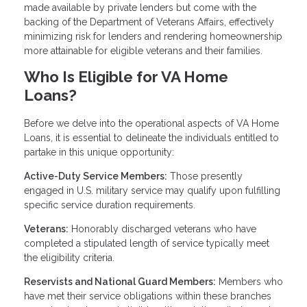
made available by private lenders but come with the
backing of the Department of Veterans Affairs, effectively
minimizing risk for lenders and rendering homeownership
more attainable for eligible veterans and their families.
Who Is Eligible for VA Home
Loans?
Before we delve into the operational aspects of VA Home
Loans, it is essential to delineate the individuals entitled to
partake in this unique opportunity:
Active-Duty Service Members:
Those presently
engaged in U.S. military service may qualify upon fulfilling
specific service duration requirements.
Veterans:
Honorably discharged veterans who have
completed a stipulated length of service typically meet
the eligibility criteria.
Reservists and National Guard Members:
Members who
have met their service obligations within these branches