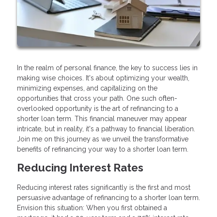
In the realm of personal finance, the key to success lies in
making wise choices. It's about optimizing your wealth,
minimizing expenses, and capitalizing on the
opportunities that cross your path. One such often-
overlooked opportunity is the art of refinancing to a
shorter loan term. This financial maneuver may appear
intricate, but in reality, it's a pathway to financial liberation.
Join me on this journey as we unveil the transformative
benefits of refinancing your way to a shorter loan term.
Reducing Interest Rates
Reducing interest rates significantly is the first and most
persuasive advantage of refinancing to a shorter loan term.
Envision this situation: When you first obtained a