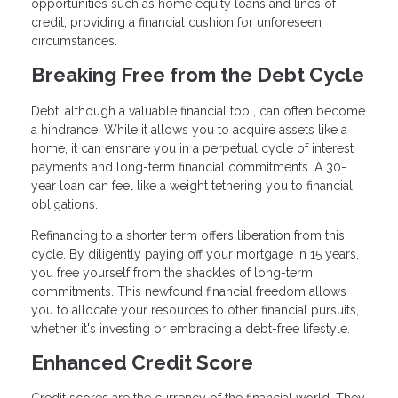
opportunities such as home equity loans and lines of
credit, providing a financial cushion for unforeseen
circumstances.
Breaking Free from the Debt Cycle
Debt, although a valuable financial tool, can often become
a hindrance. While it allows you to acquire assets like a
home, it can ensnare you in a perpetual cycle of interest
payments and long-term financial commitments. A 30-
year loan can feel like a weight tethering you to financial
obligations.
Refinancing to a shorter term offers liberation from this
cycle. By diligently paying off your mortgage in 15 years,
you free yourself from the shackles of long-term
commitments. This newfound financial freedom allows
you to allocate your resources to other financial pursuits,
whether it's investing or embracing a debt-free lifestyle.
Enhanced Credit Score