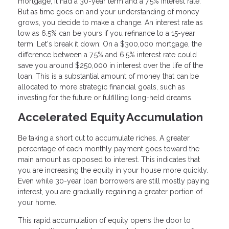
mortgage, it had a 30-year term and a 7.5% interest rate.
But as time goes on and your understanding of money
grows, you decide to make a change. An interest rate as
low as 6.5% can be yours if you refinance to a 15-year
term. Let's break it down: On a $300,000 mortgage, the
difference between a 7.5% and 6.5% interest rate could
save you around $250,000 in interest over the life of the
loan. This is a substantial amount of money that can be
allocated to more strategic financial goals, such as
investing for the future or fulfilling long-held dreams.
Accelerated Equity Accumulation
Be taking a short cut to accumulate riches. A greater
percentage of each monthly payment goes toward the
main amount as opposed to interest. This indicates that
you are increasing the equity in your house more quickly.
Even while 30-year loan borrowers are still mostly paying
interest, you are gradually regaining a greater portion of
your home.
This rapid accumulation of equity opens the door to