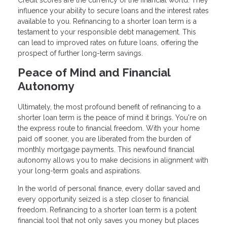
Credit scores are the currency of the financial world. They
influence your ability to secure loans and the interest rates
available to you. Refinancing to a shorter loan term is a
testament to your responsible debt management. This
can lead to improved rates on future loans, offering the
prospect of further long-term savings.
Peace of Mind and Financial
Autonomy
Ultimately, the most profound benefit of refinancing to a
shorter loan term is the peace of mind it brings. You're on
the express route to financial freedom. With your home
paid off sooner, you are liberated from the burden of
monthly mortgage payments. This newfound financial
autonomy allows you to make decisions in alignment with
your long-term goals and aspirations.
In the world of personal finance, every dollar saved and
every opportunity seized is a step closer to financial
freedom. Refinancing to a shorter loan term is a potent
financial tool that not only saves you money but places