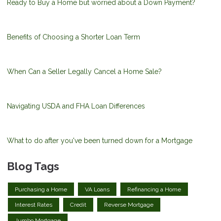
Ready to Buy a Home but worried about a Down Payment?
Benefits of Choosing a Shorter Loan Term
When Can a Seller Legally Cancel a Home Sale?
Navigating USDA and FHA Loan Differences
What to do after you've been turned down for a Mortgage
Blog Tags
Purchasing a Home
VA Loans
Refinancing a Home
Interest Rates
Credit
Reverse Mortgage
Jumbo Mortgage