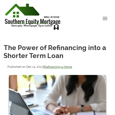
The Power of Refinancing into a
Shorter Term Loan
Published on Dec 14, 2023
|
Refinancing a Home