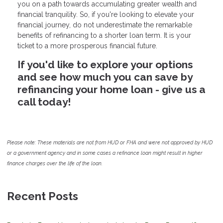
you on a path towards accumulating greater wealth and
financial tranquility. So, if you're looking to elevate your
financial journey, do not underestimate the remarkable
benefits of refinancing to a shorter loan term. It is your
ticket to a more prosperous financial future.
If you'd like to explore your options
and see how much you can save by
refinancing your home loan - give us a
call today!
Please note: These materials are not from HUD or FHA and were not approved by HUD
or a government agency and in some cases a refinance loan might result in higher
finance charges over the life of the loan.
Recent Posts