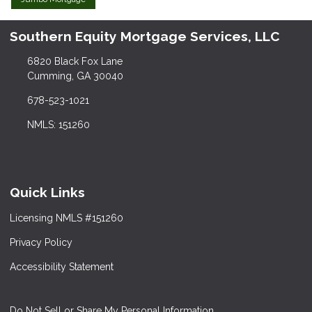
Southern Equity Mortgage Services, LLC
6820 Black Fox Lane
Cumming, GA 30040
678-523-1021
NMLS: 151260
Quick Links
Licensing NMLS #151260
Privacy Policy
Accessibility Statement
Do Not Sell or Share My Personal Information