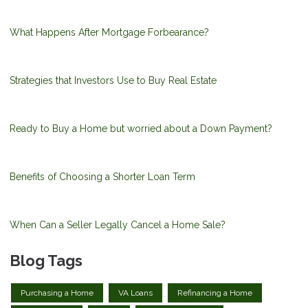
What Happens After Mortgage Forbearance?
Strategies that Investors Use to Buy Real Estate
Ready to Buy a Home but worried about a Down Payment?
Benefits of Choosing a Shorter Loan Term
When Can a Seller Legally Cancel a Home Sale?
Blog Tags
Purchasing a Home
VA Loans
Refinancing a Home