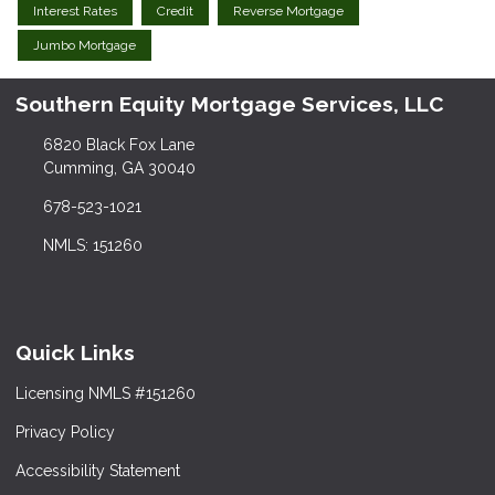
Interest Rates
Credit
Reverse Mortgage
Jumbo Mortgage
Southern Equity Mortgage Services, LLC
6820 Black Fox Lane
Cumming, GA 30040
678-523-1021
NMLS: 151260
Quick Links
Licensing NMLS #151260
Privacy Policy
Accessibility Statement