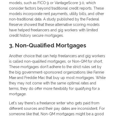
models, such as FICO 9 or VantageScore 3.0, which
consider factors beyond traditional credit reports. These
models incorporate rent payments, utility bills, and other
non-traditional data. A study published by the Federal
Reserve showed that these alternative scoring models
have helped freelancers and gig workers with limited
credit history secure mortgages.
3. Non-Qualified Mortgages
Another choice that can help freelancers and gig workers
is called non-qualified mortgages, or Non-QM for short.
These mortgages don't adhere to the strict rules set by
the big government-sponsored organizations like Fannie
Mae and Freddie Mac that buy up most mortgages. While
they may not come with the same optimal rates and
terms, they do offer more flexibility for qualifying for a
mortgage.
Let's say there's a freelance writer who gets paid from
different sources and their pay dates are inconsistent. For
someone like that, Non-QM mortgages might be a good