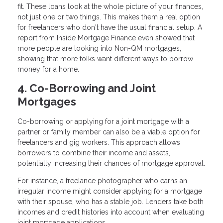
fit. These loans look at the whole picture of your finances,
not just one or two things. This makes them a real option
for freelancers who don't have the usual financial setup. A
report from Inside Mortgage Finance even showed that
more people are looking into Non-QM mortgages,
showing that more folks want different ways to borrow
money for a home.
4. Co-Borrowing and Joint
Mortgages
Co-borrowing or applying for a joint mortgage with a
partner or family member can also be a viable option for
freelancers and gig workers. This approach allows
borrowers to combine their income and assets,
potentially increasing their chances of mortgage approval.
For instance, a freelance photographer who earns an
irregular income might consider applying for a mortgage
with their spouse, who has a stable job. Lenders take both
incomes and credit histories into account when evaluating
joint mortgage applications.