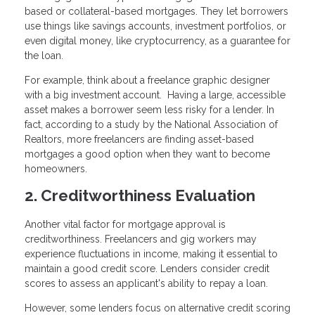
based or collateral-based mortgages. They let borrowers
use things like savings accounts, investment portfolios, or
even digital money, like cryptocurrency, as a guarantee for
the loan.
For example, think about a freelance graphic designer
with a big investment account. Having a large, accessible
asset makes a borrower seem less risky for a lender. In
fact, according to a study by the National Association of
Realtors, more freelancers are finding asset-based
mortgages a good option when they want to become
homeowners.
2. Creditworthiness Evaluation
Another vital factor for mortgage approval is
creditworthiness. Freelancers and gig workers may
experience fluctuations in income, making it essential to
maintain a good credit score. Lenders consider credit
scores to assess an applicant's ability to repay a loan.
However, some lenders focus on alternative credit scoring