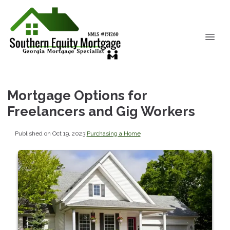
Mortgage Options for
Freelancers and Gig Workers
Published on Oct 19, 2023
|
Purchasing a Home