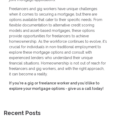
Freelancers and gig workers have unique challenges
when it comes to securing a mortgage, but there are
options available that cater to their specific needs. From
flexible documentation to alternative credit scoring
models and asset-based mortgages, these options
provide opportunities for freelancers to achieve
homeownership. As the workforce continues to evolve, it's
crucial for individuals in non-traditional employment to
explore these mortgage options and consult with
experienced lenders who understand their unique
financial situations. Homeownership is not out of reach for
freelancers and gig workers, and with the right approach,
it can become a reality.
If you're a gig or freelance worker and you'd like to
explore your mortgage options - give us a call today!
Recent Posts