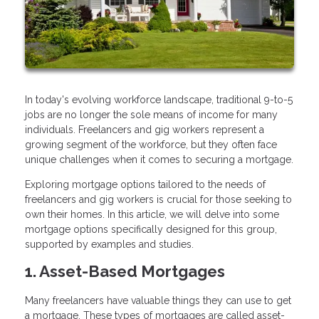
In today's evolving workforce landscape, traditional 9-to-5
jobs are no longer the sole means of income for many
individuals. Freelancers and gig workers represent a
growing segment of the workforce, but they often face
unique challenges when it comes to securing a mortgage.
Exploring mortgage options tailored to the needs of
freelancers and gig workers is crucial for those seeking to
own their homes. In this article, we will delve into some
mortgage options specifically designed for this group,
supported by examples and studies.
1. Asset-Based Mortgages
Many freelancers have valuable things they can use to get
a mortgage. These types of mortgages are called asset-