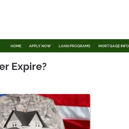
HOME
APPLY NOW
LOAN PROGRAMS
MORTGAGE INF
er Expire?