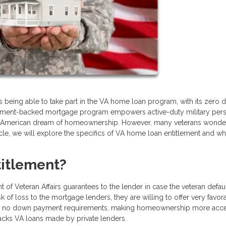
 is being able to take part in the VA home loan program, with its zero
vernment-backed mortgage program empowers active-duty military per
ing American dream of homeownership. However, many veterans wonde
icle, we will explore the specifics of VA home loan entitlement and whe
itlement?
of Veteran Affairs guarantees to the lender in case the veteran defau
k of loss to the mortgage lenders, they are willing to offer very favor
s and no down payment requirements, making homeownership more acce
backs VA loans made by private lenders.