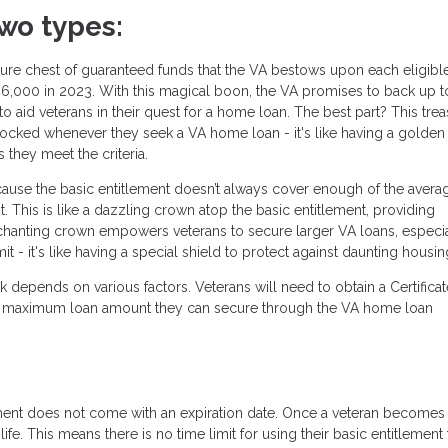
wo types:
asure chest of guaranteed funds that the VA bestows upon each eligibl
36,000 in 2023. With this magical boon, the VA promises to back up t
o aid veterans in their quest for a home loan. The best part? This tre
unlocked whenever they seek a VA home loan - it's like having a golden
they meet the criteria.
ause the basic entitlement doesn’t always cover enough of the avera
 This is like a dazzling crown atop the basic entitlement, providing
nchanting crown empowers veterans to secure larger VA loans, especia
 - it's like having a special shield to protect against daunting housin
 depends on various factors. Veterans will need to obtain a Certificat
d the maximum loan amount they can secure through the VA home loan
ment does not come with an expiration date. Once a veteran becomes
eir life. This means there is no time limit for using their basic entitlement