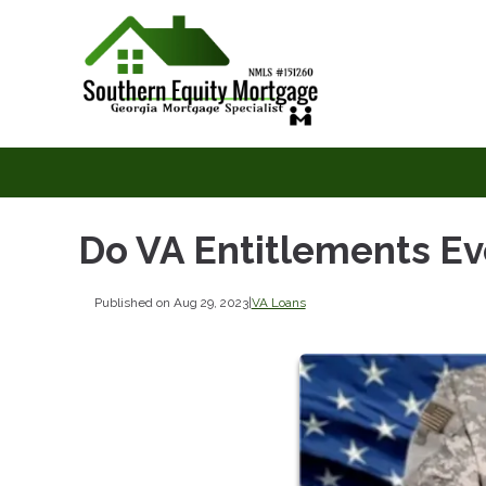
Do VA Entitlements Ev
Published on Aug 29, 2023
|
VA Loans