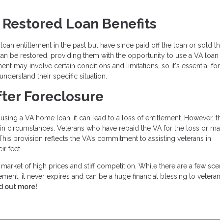
r Restored Loan Benefits
an entitlement in the past but have since paid off the loan or sold t
can be restored, providing them with the opportunity to use a VA loan
ent may involve certain conditions and limitations, so it's essential for
understand their specific situation.
fter Foreclosure
using a VA home loan, it can lead to a loss of entitlement. However, 
tain circumstances. Veterans who have repaid the VA for the loss or m
. This provision reflects the VA's commitment to assisting veterans in
ir feet.
s market of high prices and stiff competition. While there are a few sce
ement, it never expires and can be a huge financial blessing to vetera
d out more!