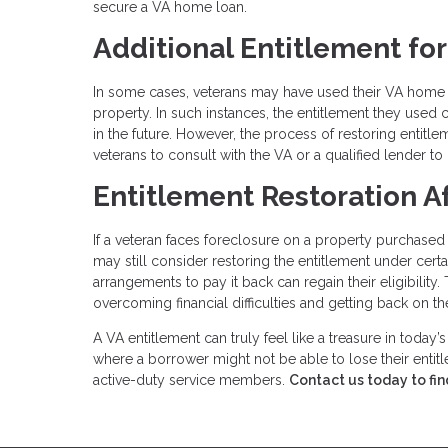
secure a VA home loan.
Additional Entitlement fo
In some cases, veterans may have used their VA home lo
property. In such instances, the entitlement they used 
in the future. However, the process of restoring entitlem
veterans to consult with the VA or a qualified lender to 
Entitlement Restoration A
If a veteran faces foreclosure on a property purchased 
may still consider restoring the entitlement under cer
arrangements to pay it back can regain their eligibility
overcoming financial difficulties and getting back on the
A VA entitlement can truly feel like a treasure in today’
where a borrower might not be able to lose their entitl
active-duty service members.
Contact us today to fin