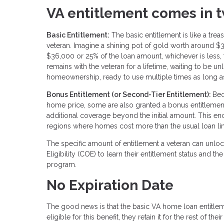
VA entitlement comes in t
Basic Entitlement:
The basic entitlement is like a tre
veteran. Imagine a shining pot of gold worth around $
$36,000 or 25% of the loan amount, whichever is less, t
remains with the veteran for a lifetime, waiting to be 
homeownership, ready to use multiple times as long as 
Bonus Entitlement (or Second-Tier Entitlement):
Bec
home price, some are also granted a bonus entitlement.
additional coverage beyond the initial amount. This e
regions where homes cost more than the usual loan limit
The specific amount of entitlement a veteran can unlock
Eligibility (COE) to learn their entitlement status an
program.
No Expiration Date
The good news is that the basic VA home loan entitle
eligible for this benefit, they retain it for the rest of th