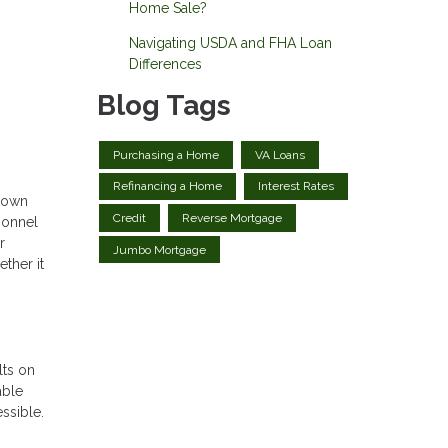
Home Sale?
Navigating USDA and FHA Loan
Differences
Blog Tags
Purchasing a Home
VA Loans
Refinancing a Home
Interest Rates
 down
Credit
Reverse Mortgage
sonnel
r
Jumbo Mortgage
ther it
lts on
able
ssible.