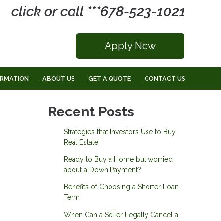
click or call ***678-523-1021
Apply Now
ORMATION
ABOUT US
GET A QUOTE
CONTACT US
Recent Posts
Strategies that Investors Use to Buy
Real Estate
Ready to Buy a Home but worried
about a Down Payment?
Benefits of Choosing a Shorter Loan
Term
When Can a Seller Legally Cancel a