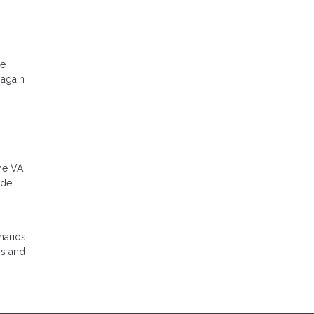
he
 again
the VA
ade
narios
ns and