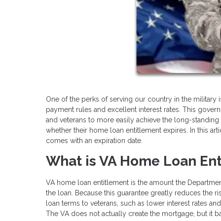
One of the perks of serving our country in the military
payment rules and excellent interest rates. This go
and veterans to more easily achieve the long-stand
whether their home loan entitlement expires. In this art
comes with an expiration date.
What is VA Home Loan Ent
VA home loan entitlement is the amount the Department 
the loan. Because this guarantee greatly reduces the ris
loan terms to veterans, such as lower interest rate
The VA does not actually create the mortgage, but it 