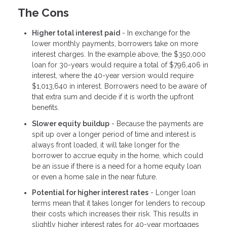
The Cons
Higher total interest paid
- In exchange for the
lower monthly payments, borrowers take on more
interest charges. In the example above, the $350,000
loan for 30-years would require a total of $796,406 in
interest, where the 40-year version would require
$1,013,640 in interest. Borrowers need to be aware of
that extra sum and decide if it is worth the upfront
benefits.
Slower equity buildup
- Because the payments are
spit up over a longer period of time and interest is
always front loaded, it will take longer for the
borrower to accrue equity in the home, which could
be an issue if there is a need for a home equity loan
or even a home sale in the near future.
Potential for higher interest rates
- Longer loan
terms mean that it takes longer for lenders to recoup
their costs which increases their risk. This results in
slightly higher interest rates for 40-year mortgages