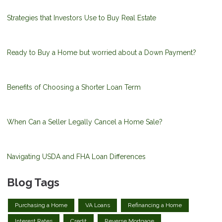
Strategies that Investors Use to Buy Real Estate
Ready to Buy a Home but worried about a Down Payment?
Benefits of Choosing a Shorter Loan Term
When Can a Seller Legally Cancel a Home Sale?
Navigating USDA and FHA Loan Differences
Blog Tags
Purchasing a Home
VA Loans
Refinancing a Home
Interest Rates
Credit
Reverse Mortgage