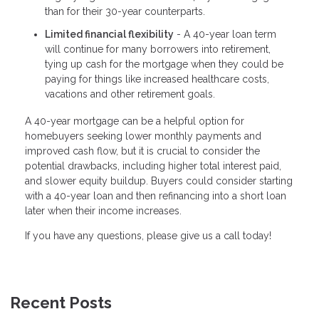
than for their 30-year counterparts.
Limited financial flexibility
- A 40-year loan term
will continue for many borrowers into retirement,
tying up cash for the mortgage when they could be
paying for things like increased healthcare costs,
vacations and other retirement goals.
A 40-year mortgage can be a helpful option for
homebuyers seeking lower monthly payments and
improved cash flow, but it is crucial to consider the
potential drawbacks, including higher total interest paid,
and slower equity buildup. Buyers could consider starting
with a 40-year loan and then refinancing into a short loan
later when their income increases.
If you have any questions, please give us a call today!
Recent Posts