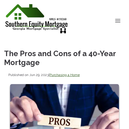
The Pros and Cons of a 40-Year
Mortgage
Published on Jun 29, 2023
|
Purchasing a Home