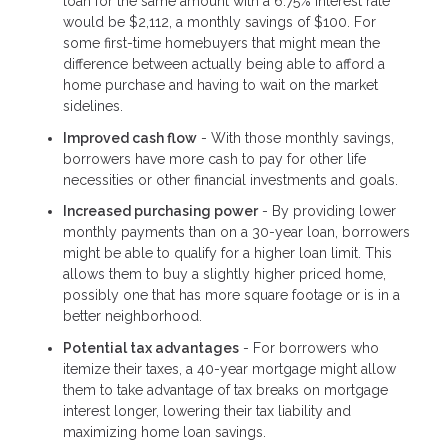
loan for the same amount with a 6.75% interest rate
would be $2,112, a monthly savings of $100. For
some first-time homebuyers that might mean the
difference between actually being able to afford a
home purchase and having to wait on the market
sidelines.
Improved cash flow
- With those monthly savings,
borrowers have more cash to pay for other life
necessities or other financial investments and goals.
Increased purchasing power
- By providing lower
monthly payments than on a 30-year loan, borrowers
might be able to qualify for a higher loan limit. This
allows them to buy a slightly higher priced home,
possibly one that has more square footage or is in a
better neighborhood.
Potential tax advantages
- For borrowers who
itemize their taxes, a 40-year mortgage might allow
them to take advantage of tax breaks on mortgage
interest longer, lowering their tax liability and
maximizing home loan savings.