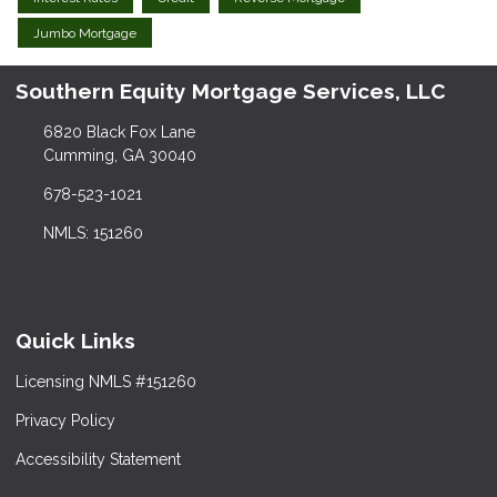
Jumbo Mortgage
Southern Equity Mortgage Services, LLC
6820 Black Fox Lane
Cumming, GA 30040
678-523-1021
NMLS: 151260
Quick Links
Licensing NMLS #151260
Privacy Policy
Accessibility Statement