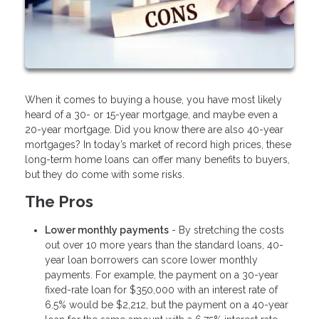
When it comes to buying a house, you have most likely
heard of a 30- or 15-year mortgage, and maybe even a
20-year mortgage. Did you know there are also 40-year
mortgages? In today’s market of record high prices, these
long-term home loans can offer many benefits to buyers,
but they do come with some risks.
The Pros
Lower monthly payments
- By stretching the costs
out over 10 more years than the standard loans, 40-
year loan borrowers can score lower monthly
payments. For example, the payment on a 30-year
fixed-rate loan for $350,000 with an interest rate of
6.5% would be $2,212, but the payment on a 40-year