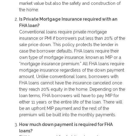
market value but also the safety and construction of
the home.
Is Private Mortgage Insurance required with an
FHA loan?
Conventional loans require private mortgage
insurance or PMI if borrowers put less than 20% of the
sale price down. This policy protects the lender in
case the borrower defaults. FHA loans require their
own type of mortgage insurance, known as MIP or a
“mortgage insurance premium.” All FHA loans require
mortgage insurance regardless of the down payment
amount. Unlike conventional loans, borrowers with
FHA loans cannot have the insurance canceled once
they reach 20% equity in the home. Depending on the
loan terms, FHA borrowers will have to pay MIP for
either 11 years or the entire life of the loan. There will
be an upfront MIP payment and the rest of the
premium will be built into the monthly payments.
How much down payment is required for FHA
loans?