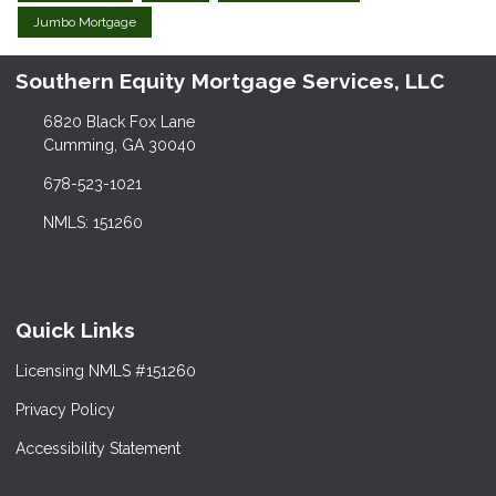
Jumbo Mortgage
Southern Equity Mortgage Services, LLC
6820 Black Fox Lane
Cumming, GA 30040
678-523-1021
NMLS: 151260
Quick Links
Licensing NMLS #151260
Privacy Policy
Accessibility Statement