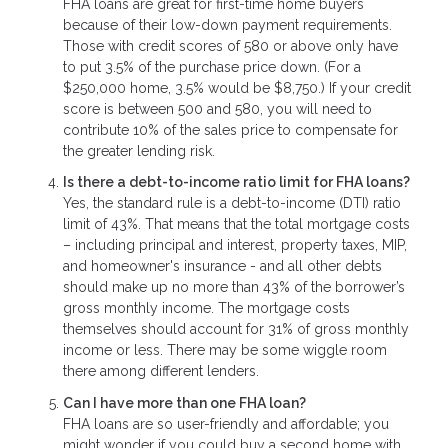
FHA loans are great for first-time home buyers
because of their low-down payment requirements.
Those with credit scores of 580 or above only have
to put 3.5% of the purchase price down. (For a
$250,000 home, 3.5% would be $8,750.) If your credit
score is between 500 and 580, you will need to
contribute 10% of the sales price to compensate for
the greater lending risk.
Is there a debt-to-income ratio limit for FHA loans?
Yes, the standard rule is a debt-to-income (DTI) ratio
limit of 43%. That means that the total mortgage costs
– including principal and interest, property taxes, MIP,
and homeowner's insurance - and all other debts
should make up no more than 43% of the borrower’s
gross monthly income. The mortgage costs
themselves should account for 31% of gross monthly
income or less. There may be some wiggle room
there among different lenders.
Can I have more than one FHA loan?
FHA loans are so user-friendly and affordable; you
might wonder if you could buy a second home with