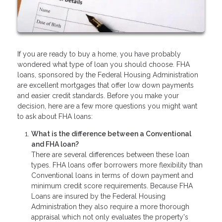
If you are ready to buy a home, you have probably
wondered what type of loan you should choose. FHA
loans, sponsored by the Federal Housing Administration
are excellent mortgages that offer low down payments
and easier credit standards. Before you make your
decision, here are a few more questions you might want
to ask about FHA loans:
What is the difference between a Conventional
and FHA loan?
There are several differences between these loan
types. FHA loans offer borrowers more flexibility than
Conventional loans in terms of down payment and
minimum credit score requirements. Because FHA
Loans are insured by the Federal Housing
Administration they also require a more thorough
appraisal which not only evaluates the property's