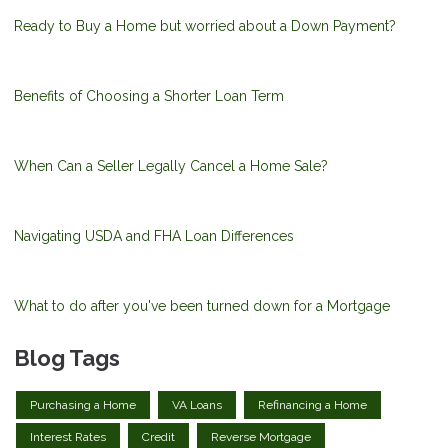
Ready to Buy a Home but worried about a Down Payment?
Benefits of Choosing a Shorter Loan Term
When Can a Seller Legally Cancel a Home Sale?
Navigating USDA and FHA Loan Differences
What to do after you've been turned down for a Mortgage
Blog Tags
Purchasing a Home
VA Loans
Refinancing a Home
Interest Rates
Credit
Reverse Mortgage