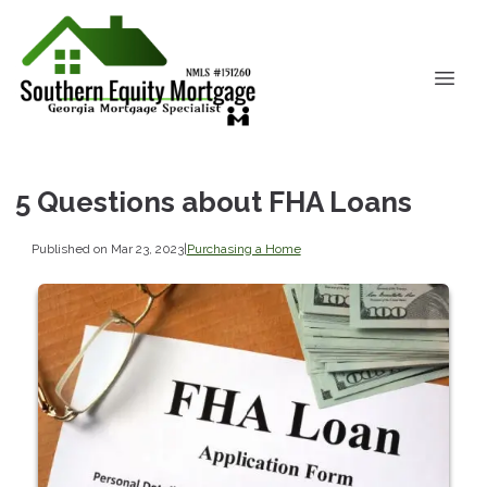
5 Questions about FHA Loans
Published on Mar 23, 2023
|
Purchasing a Home