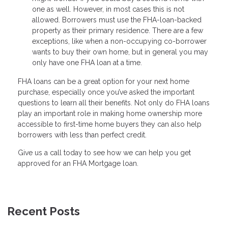
one as well. However, in most cases this is not
allowed. Borrowers must use the FHA-loan-backed
property as their primary residence. There are a few
exceptions, like when a non-occupying co-borrower
wants to buy their own home, but in general you may
only have one FHA loan at a time.
FHA loans can be a great option for your next home
purchase, especially once you’ve asked the important
questions to learn all their benefits. Not only do FHA loans
play an important role in making home ownership more
accessible to first-time home buyers they can also help
borrowers with less than perfect credit.
Give us a call today to see how we can help you get
approved for an FHA Mortgage loan.
Recent Posts