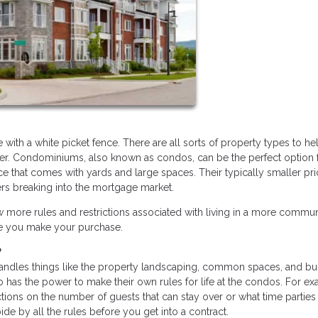
ith a white picket fence. There are all sorts of property types to he
. Condominiums, also known as condos, can be the perfect option 
 that comes with yards and large spaces. Their typically smaller pri
ers breaking into the mortgage market.
ew more rules and restrictions associated with living in a more commu
ore you make your purchase.
?
handles things like the property landscaping, common spaces, and bu
 has the power to make their own rules for life at the condos. For ex
ions on the number of guests that can stay over or what time partie
bide by all the rules before you get into a contract.