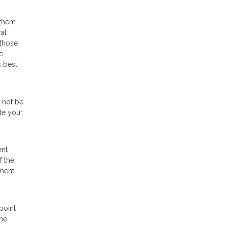
 them
al
 those
e
s best
d not be
de your
ent
f the
ment.
point
the