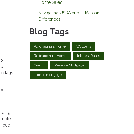
Home Sale?
Navigating USDA and FHA Loan
Differences
Blog Tags
Purchasing a Home
VA Loans
Refinancing a Home
Interest Rates
lp
Credit
Reverse Mortgage
for
ce tags
Jumbo Mortgage
nal
ilding
ample,
s need