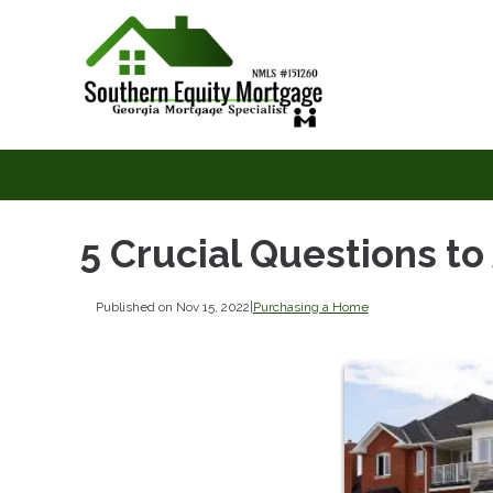
5 Crucial Questions t
Published on Nov 15, 2022
|
Purchasing a Home