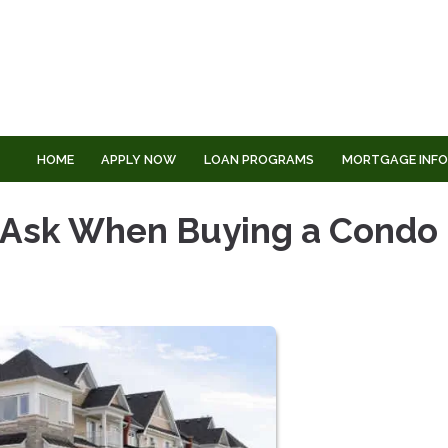
HOME
APPLY NOW
LOAN PROGRAMS
MORTGAGE INF
o Ask When Buying a Condo