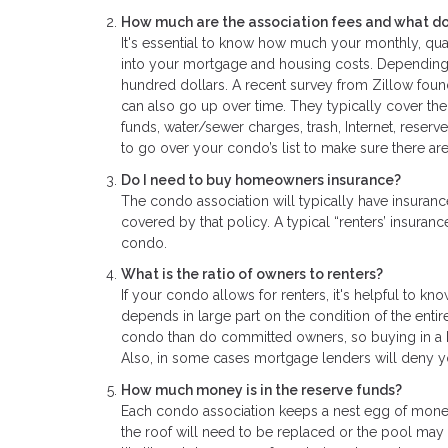
How much are the association fees and what do
It's essential to know how much your monthly, quar
into your mortgage and housing costs. Depending o
hundred dollars. A recent survey from Zillow foun
can also go up over time. They typically cover th
funds, water/sewer charges, trash, Internet, reserve
to go over your condo’s list to make sure there ar
Do I need to buy homeowners insurance?
The condo association will typically have insurance
covered by that policy. A typical “renters’ insur
condo.
What is the ratio of owners to renters?
If your condo allows for renters, it's helpful to k
depends in large part on the condition of the entir
condo than do committed owners, so buying in a b
Also, in some cases mortgage lenders will deny you
How much money is in the reserve funds?
Each condo association keeps a nest egg of money 
the roof will need to be replaced or the pool may 