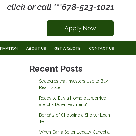
click or call ***678-523-1021
Apply Now
ORMATION
ABOUT US
GET A QUOTE
CONTACT US
Recent Posts
Strategies that Investors Use to Buy
Real Estate
Ready to Buy a Home but worried
about a Down Payment?
Benefits of Choosing a Shorter Loan
Term
When Can a Seller Legally Cancel a