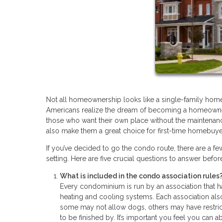
Not all homeownership looks like a single-family home w
Americans realize the dream of becoming a homeowner
those who want their own place without the maintenance
also make them a great choice for first-time homebuy
If you’ve decided to go the condo route, there are a f
setting. Here are five crucial questions to answer bef
What is included in the condo association rules
Every condominium is run by an association that 
heating and cooling systems. Each association also
some may not allow dogs, others may have restrict
to be finished by. It’s important you feel you can a