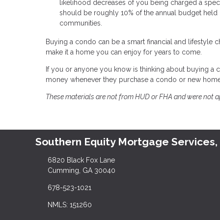
likelihood decreases of you being charged a special
should be roughly 10% of the annual budget held i
communities.
Buying a condo can be a smart financial and lifestyle 
make it a home you can enjoy for years to come.
If you or anyone you know is thinking about buying a c
money whenever they purchase a condo or new home
These materials are not from HUD or FHA and were not 
Southern Equity Mortgage Services,
6820 Black Fox Lane
Cumming, GA 30040
678-523-1021
NMLS: 151260