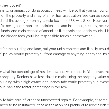
 they cover?
terly, or annual condo association fees will be so that you can build
n the property and array of amenities, association fees can be sever
d that the average monthly condo fee in the U.S. was $290. However,
e following: common area maintenance and insurance, security, reserv
 funds, and maintenance of amenities like pools and tennis courts. It i
e no hidden fees you’ll be responsible for as a homeowner.
 for the building and land, but your unit’s contents and liability woul
ance” policy would protect you from damage to anything or anyone insi
now what the percentage of resident owners vs. renters is. Your investm
e property. Renters have less stake in maintaining the property value o
uilding with a high owner-occupancy rate could protect your invest
r loan if the renter percentage is too low.
to take care of larger or unexpected repairs. For example, at some 
need to be resurfaced. If the association has plenty of reserve funds 