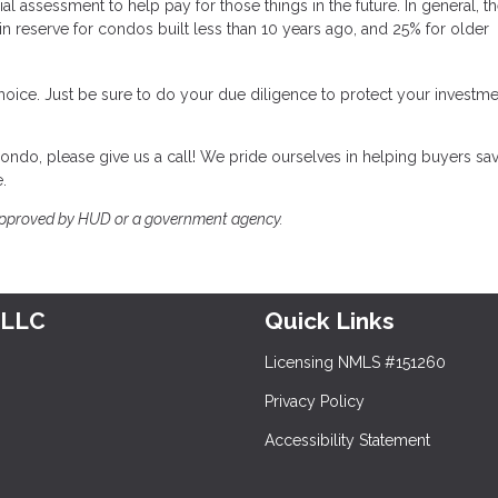
 assessment to help pay for those things in the future. In general, t
n reserve for condos built less than 10 years ago, and 25% for older
choice. Just be sure to do your due diligence to protect your investm
ondo, please give us a call! We pride ourselves in helping buyers sa
.
approved by HUD or a government agency.
 LLC
Quick Links
Licensing NMLS #151260
Privacy Policy
Accessibility Statement