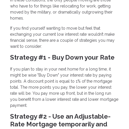
who have to for things like relocating for work, getting
moved by the military, or dramatically outgrowing their
homes.
If you find yourself wanting to move but feel that
exchanging your current low interest rate wouldn’t make
financial sense, there are a couple of strategies you may
want to consider:
Strategy #1 - Buy Down your Rate
If you plan to stay in your next home for a long time, it
might be wise "Buy Down" your interest rate by paying
points. A discount point is equal to 1% of the mortgage
total. The more points you pay, the lower your interest
rate will be. You pay more up front, but in the long run
you benefit from a lower interest rate and lower mortgage
payment.
Strategy #2 - Use an Adjustable-
Rate Mortgage temporarily and