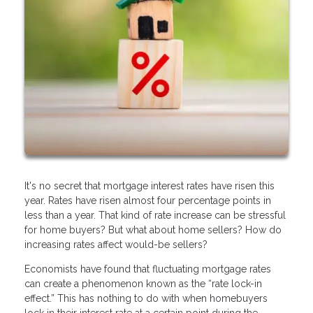
It's no secret that mortgage interest rates have risen this
year. Rates have risen almost four percentage points in
less than a year. That kind of rate increase can be stressful
for home buyers? But what about home sellers? How do
increasing rates affect would-be sellers?
Economists have found that fluctuating mortgage rates
can create a phenomenon known as the “rate lock-in
effect.” This has nothing to do with when homebuyers
lock in their interest rate at a certain point during the