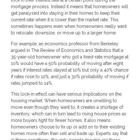
mortgage process. Instead it means that homeowners will
get paralyzed into staying in their homes to keep their
current rate when it is lower than the market rate. This
sometimes happens even when homeowners really want
to relocate, downsize, or move up to a larger home.
For example, an economics professor from Berkeley
argued in The Review of Economics and Statistics that a
35-year-old homeowner who got a fixed-rate mortgage at
10% would have a 50% probability of moving after eight
years if interest rates stayed at 10% but only a 40% chance
if rates rose to 12%, and just a 30% probability of moving if
rates jumped to 14%.
This lock-in effect can have serious implications on the
housing market. When homeowners are unwilling to
move even though they want to, it creates a shortage of
inventory, which can in turn lead to rising house prices as
more buyers fight for fewer homes. It also means
homeowners choose to fix up or add on to their existing
homes more often than sell and trade up. Experts say that
in these conditions, the only people moving are those