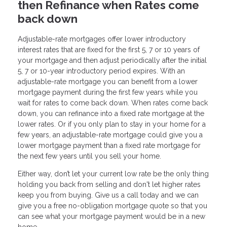
then Refinance when Rates come
back down
Adjustable-rate mortgages offer lower introductory
interest rates that are fixed for the first 5, 7 or 10 years of
your mortgage and then adjust periodically after the initial
5, 7 or 10-year introductory period expires. With an
adjustable-rate mortgage you can benefit from a lower
mortgage payment during the first few years while you
wait for rates to come back down. When rates come back
down, you can refinance into a fixed rate mortgage at the
lower rates. Or if you only plan to stay in your home for a
few years, an adjustable-rate mortgage could give you a
lower mortgage payment than a fixed rate mortgage for
the next few years until you sell your home.
Either way, don’t let your current low rate be the only thing
holding you back from selling and don't let higher rates
keep you from buying. Give us a call today and we can
give you a free no-obligation mortgage quote so that you
can see what your mortgage payment would be in a new