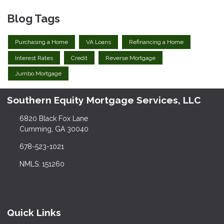
Blog Tags
Purchasing a Home
VA Loans
Refinancing a Home
Interest Rates
Credit
Reverse Mortgage
Jumbo Mortgage
Southern Equity Mortgage Services, LLC
6820 Black Fox Lane
Cumming, GA 30040
678-523-1021
NMLS: 151260
Quick Links