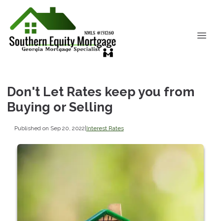
Don't Let Rates keep you from
Buying or Selling
Published on Sep 20, 2022
|
Interest Rates