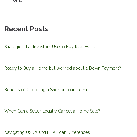
home.
Recent Posts
Strategies that Investors Use to Buy Real Estate
Ready to Buy a Home but worried about a Down Payment?
Benefits of Choosing a Shorter Loan Term
When Can a Seller Legally Cancel a Home Sale?
Navigating USDA and FHA Loan Differences